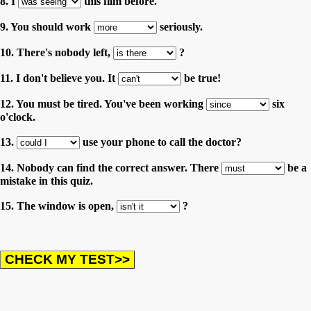
8. I
this film before.
9. You should work
seriously.
10. There's nobody left,
?
11. I don't believe you. It
be true!
12. You must be tired. You've been working
six
o'clock.
13.
use your phone to call the doctor?
14. Nobody can find the correct answer. There
be a
mistake in this quiz.
15. The window is open,
?