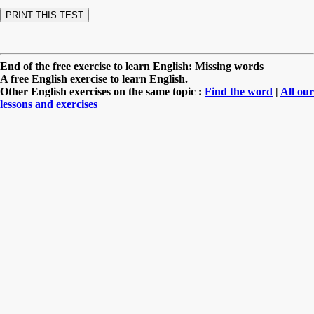
End of the free exercise to learn English: Missing words
A free English exercise to learn English.
Other English exercises on the same topic :
Find the word
|
All our
lessons and exercises