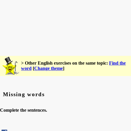
> Other English exercises on the same topic:
Find the
word
[
Change theme
]
Missing words
Complete the sentences.