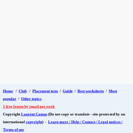
Home
/
Club
/
Placement tests
/
Guide
/
Best worksheets
/
Most
popular
/
Other topics
1 free lesson by email per week
Copyright
Laurent Camus
(Do not copy or translate - site protected by an
international
copyright
) -
Learn more / Help / Contact / Legal notices /
Terms of use