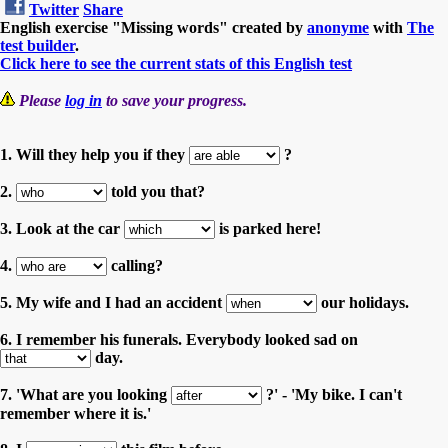
Twitter
Share
English exercise "Missing words" created by
anonyme
with
The
test builder
.
Click here to see the current stats of this English test
Please
log in
to save your progress.
1. Will they help you if they
?
2.
told you that?
3. Look at the car
is parked here!
4.
calling?
5. My wife and I had an accident
our holidays.
6. I remember his funerals. Everybody looked sad on
day.
7. 'What are you looking
?' - 'My bike. I can't
remember where it is.'