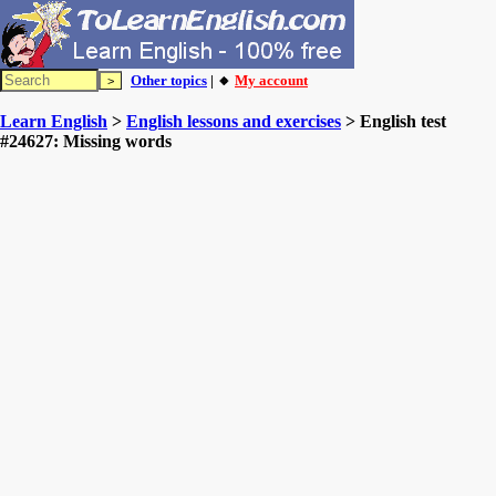
Other topics
| 🔸
My account
Learn English
>
English lessons and exercises
> English test
#24627: Missing words