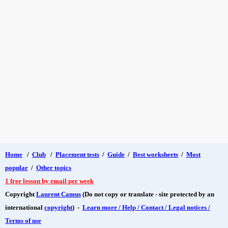
Home
/
Club
/
Placement tests
/
Guide
/
Best worksheets
/
Most
popular
/
Other topics
1 free lesson by email per week
Copyright
Laurent Camus
(Do not copy or translate - site protected by an
international
copyright
) -
Learn more / Help / Contact / Legal notices /
Terms of use