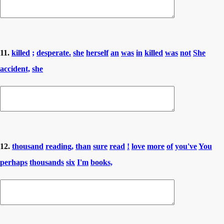
11.
killed
;
desperate.
she
herself
an
was
in
killed
was
not
She
accident,
she
12.
thousand
reading,
than
sure
read
!
love
more
of
you've
You
perhaps
thousands
six
I'm
books,