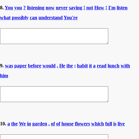
8.
You
you
?
listening
now
never
saying
!
not
How
!
I'm
listen
what
possibly
can
understand
You're
9.
was
paper
before
would
.
He
the
;
habit
it
a
read
lunch
with
him
10.
a
the
We
in
garden
.
of
of
house
flowers
which
full
is
live