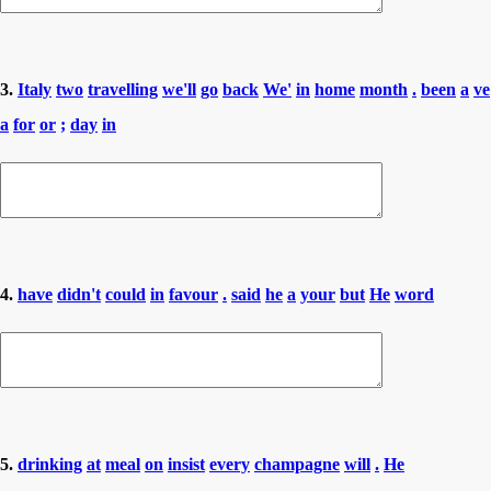
3.
Italy
two
travelling
we'll
go
back
We'
in
home
month
.
been
a
ve
a
for
or
;
day
in
4.
have
didn't
could
in
favour
.
said
he
a
your
but
He
word
5.
drinking
at
meal
on
insist
every
champagne
will
.
He