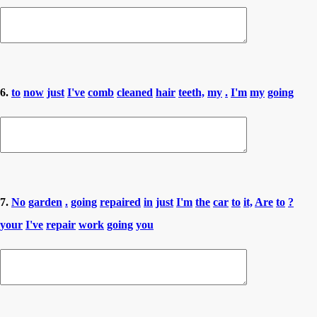
6.
to
now
just
I've
comb
cleaned
hair
teeth,
my
.
I'm
my
going
7.
No
garden
.
going
repaired
in
just
I'm
the
car
to
it,
Are
to
?
your
I've
repair
work
going
you