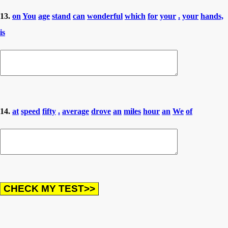
13.
on
You
age
stand
can
wonderful
which
for
your
.
your
hands,
is
14.
at
speed
fifty
.
average
drove
an
miles
hour
an
We
of