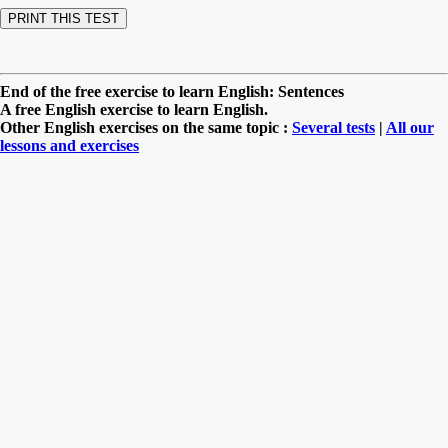
End of the free exercise to learn English: Sentences
A free English exercise to learn English.
Other English exercises on the same topic :
Several tests
|
All our
lessons and exercises