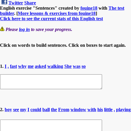
Twitter
Share
English exercise "Sentences" created by
fouine18
with
The test
builder
. [
More lessons & exercises from fouine18
]
Click here to see the current stats of this English test
Please
log in
to save your progress.
Click on words to build sentences. Click on boxes to start again.
1.
I
.
fast
why
me
asked
walking
She
was
so
2.
boy
see
my
I
could
ball
the
From
window
with
his
little
.
playing