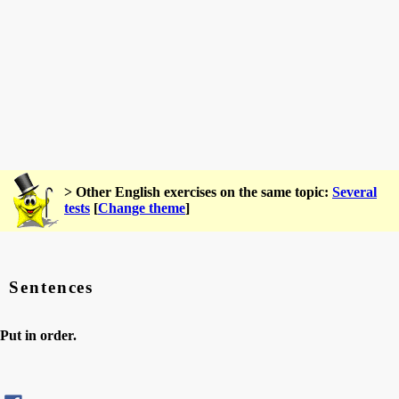
> Other English exercises on the same topic:
Several
tests
[
Change theme
]
Sentences
Put in order.