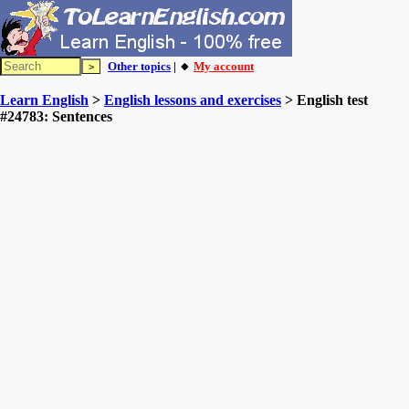
Other topics
| 🔸
My account
Learn English
>
English lessons and exercises
> English test
#24783: Sentences