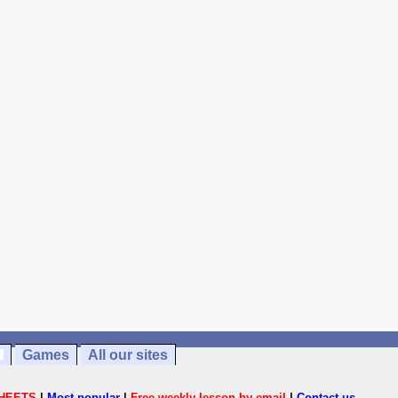
Games
All our sites
HEETS
|
Most popular
|
Free weekly lesson by email
|
Contact us