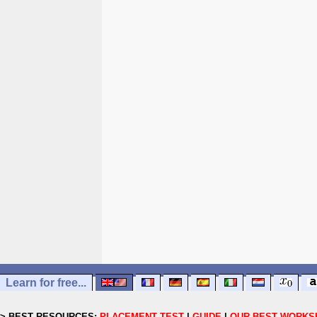
Learn for free...
> BEST RESOURCES:
PLACEMENT TEST
|
GUIDE
|
OUR BEST WORKS