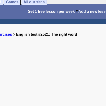
Games
All our sites
Get 1 free lesson per week
//
Add a new les
ercises
> English test #2521: The right word