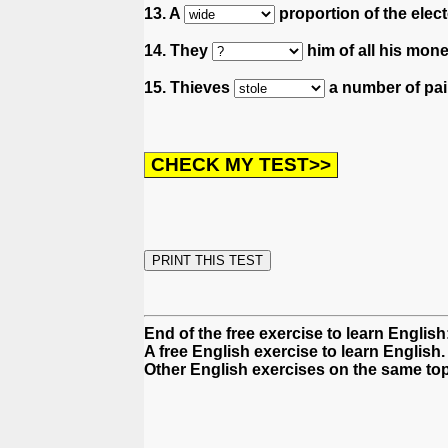
13. A
proportion of the elect
14. They
him of all his mone
15. Thieves
a number of pain
End of the free exercise to learn English
A free English exercise to learn English.
Other English exercises on the same top