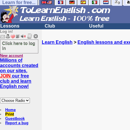
Learn for free...
Lessons
Club
Useful
Log in!
Learn English
>
English lessons and ex
Click here to log
in
New account
Millions of
accounts created
on our sites.
JOIN
our free
club and learn
English now!
Home
Print
Guestbook
Report a bug