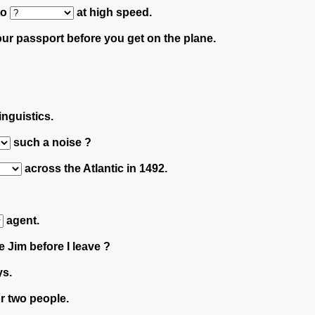
 to
at high speed.
ur passport before you get on the plane.
inguistics.
such a noise ?
across the Atlantic in 1492.
agent.
 Jim before I leave ?
ys.
r two people.