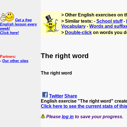
> Other English exercises on 
Get a free
> Similar tests: -
School stuff
-
English lesson every
Vocabulary
-
Words and suffix
week!
>
Double-click
on words you d
Click here!
The right word
Partners:
-
Our other sites
The right word
Twitter
Share
English exercise "The right word" crea
Click here to see the current stats of thi
Please
log in
to save your progress.