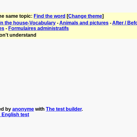
the same topic:
Find the word
[
Change theme
]
In the house-Vocabulary
-
Animals and pictures
-
After / Bef
es
-
Formulaires administratifs
on't understand
ted by
anonyme
with
The test builder
.
s English test