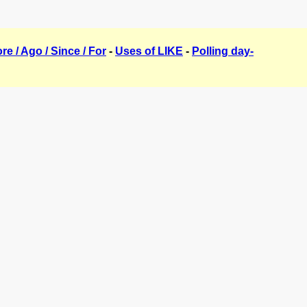
ore / Ago / Since / For
-
Uses of LIKE
-
Polling day-