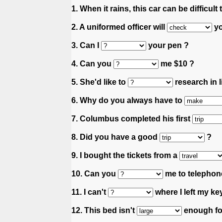
1. When it rains, this car can be difficult
2. A uniformed officer will
yo
3. Can I
your pen ?
4. Can you
me $10 ?
5. She'd like to
research in l
6. Why do you always have to
7. Columbus completed his first
8. Did you have a good
?
9. I bought the tickets from a
10. Can you
me to telephone
11. I can't
where I left my ke
12. This bed isn't
enough fo