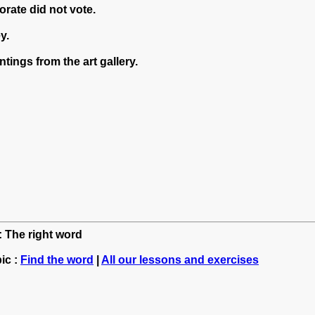
orate did not vote.
y.
tings from the art gallery.
: The right word
ic :
Find the word
|
All our lessons and exercises