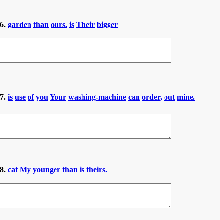
6.
garden
than
ours.
is
Their
bigger
7.
is
use
of
you
Your
washing-machine
can
order,
out
mine.
8.
cat
My
younger
than
is
theirs.