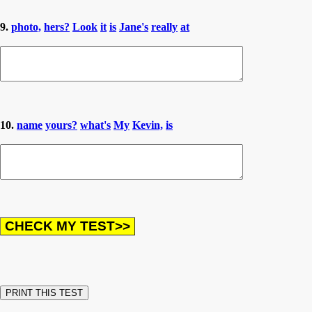
9.
photo,
hers?
Look
it
is
Jane's
really
at
10.
name
yours?
what's
My
Kevin,
is