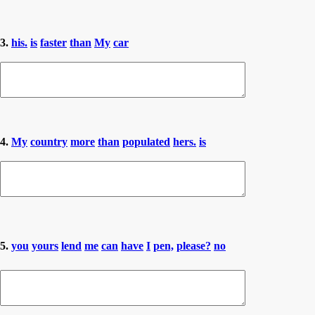
3.
his.
is
faster
than
My
car
4.
My
country
more
than
populated
hers.
is
5.
you
yours
lend
me
can
have
I
pen,
please?
no