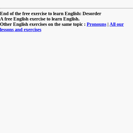
End of the free exercise to learn English: Desorder
A free English exercise to learn English.
Other English exercises on the same topic :
Pronouns
|
All our
lessons and exercises