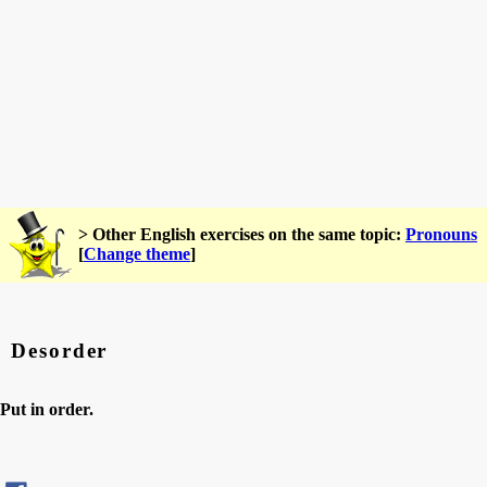
> Other English exercises on the same topic:
Pronouns
[
Change theme
]
Desorder
Put in order.