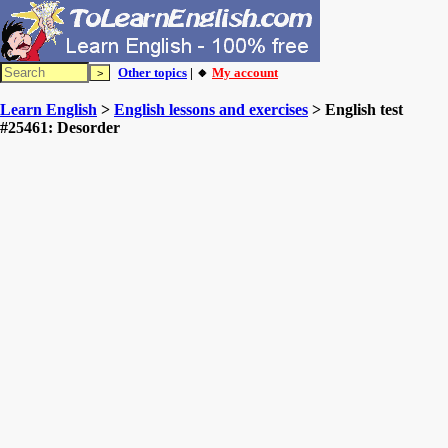
Other topics
| 🔸
My account
Learn English
>
English lessons and exercises
> English test
#25461: Desorder