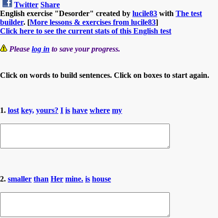
Twitter
Share
English exercise "Desorder" created by
lucile83
with
The test
builder
. [
More lessons & exercises from lucile83
]
Click here to see the current stats of this English test
Please
log in
to save your progress.
Click on words to build sentences. Click on boxes to start again.
1.
lost
key,
yours?
I
is
have
where
my
2.
smaller
than
Her
mine.
is
house