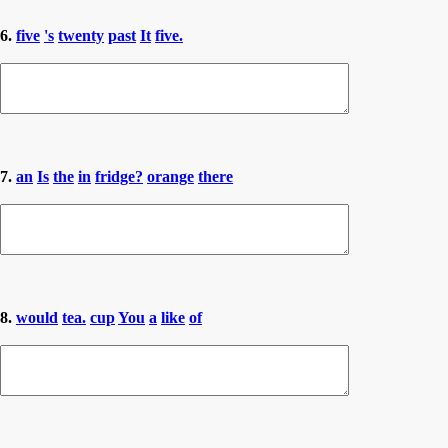
6.
five
's
twenty
past
It
five.
7.
an
Is
the
in
fridge?
orange
there
8.
would
tea.
cup
You
a
like
of