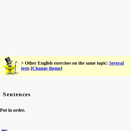
> Other English exercises on the same topic:
Several
tests
[
Change theme
]
Sentences
Put in order.