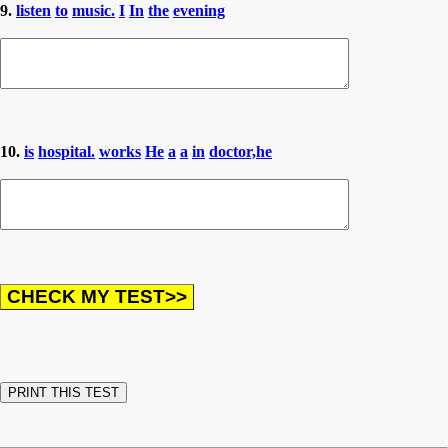
9.
listen
to
music.
I
In
the
evening
10.
is
hospital.
works
He
a
a
in
doctor,he