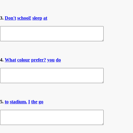
3.
Don't
school!
sleep
at
4.
What
colour
prefer?
you
do
5.
to
stadium.
I
the
go