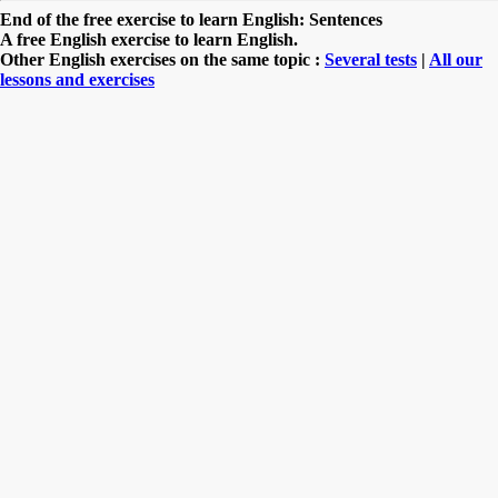
End of the free exercise to learn English: Sentences
A free English exercise to learn English.
Other English exercises on the same topic :
Several tests
|
All our
lessons and exercises