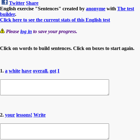
Twitter
Share
English exercise "Sentences" created by
anonyme
with
The test
builder
.
Click here to see the current stats of this English test
Please
log in
to save your progress.
Click on words to build sentences. Click on boxes to start again.
1.
a
white
have
overall.
got
I
2.
your
lessons!
Write