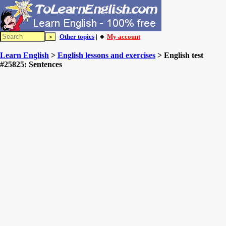
Other topics
| 🔸
My account
Learn English
>
English lessons and exercises
> English test
#25825: Sentences