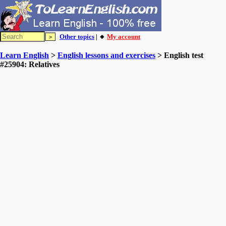
Other topics
| 🔸
My account
Learn English
>
English lessons and exercises
> English test
#25904: Relatives