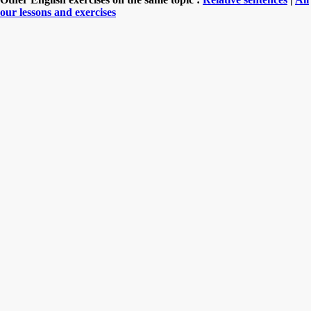
our lessons and exercises