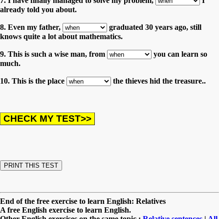
7. I have finally managed to solve my problem,
I
already told you about.
8. Even my father,
graduated 30 years ago, still
knows quite a lot about mathematics.
9. This is such a wise man, from
you can learn so
much.
10. This is the place
the thieves hid the treasure..
End of the free exercise to learn English: Relatives
A free English exercise to learn English.
Other English exercises on the same topic :
Relative sentences
|
All