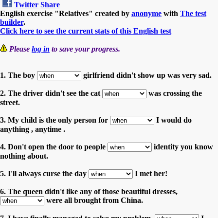
Twitter
Share
English exercise "Relatives" created by
anonyme
with
The test
builder
.
Click here to see the current stats of this English test
Please
log in
to save your progress.
1. The boy
girlfriend didn't show up was very sad.
2. The driver didn't see the cat
was crossing the
street.
3. My child is the only person for
I would do
anything , anytime .
4. Don't open the door to people
identity you know
nothing about.
5. I'll always curse the day
I met her!
6. The queen didn't like any of those beautiful dresses,
were all brought from China.