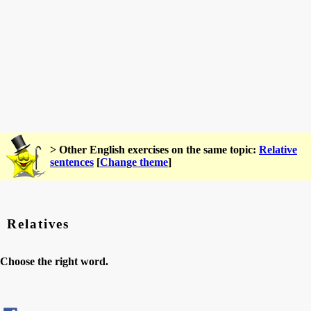
> Other English exercises on the same topic:
Relative
sentences
[
Change theme
]
Relatives
Choose the right word.