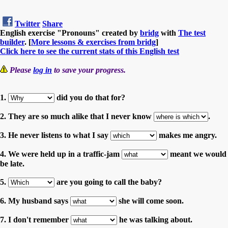
Twitter
Share
English exercise "Pronouns" created by
bridg
with
The test
builder
. [
More lessons & exercises from bridg
]
Click here to see the current stats of this English test
Please
log in
to save your progress.
1.
did you do that for?
2. They are so much alike that I never know
.
3. He never listens to what I say
makes me angry.
4. We were held up in a traffic-jam
meant we would
be late.
5.
are you going to call the baby?
6. My husband says
she will come soon.
7. I don't remember
he was talking about.