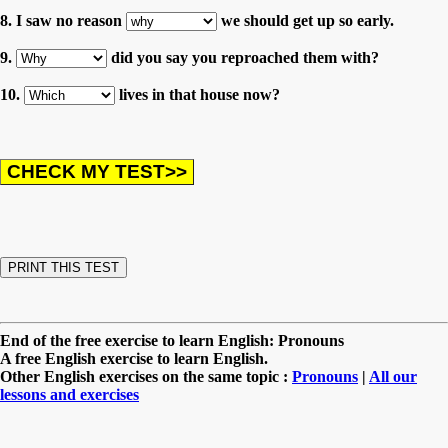
8. I saw no reason
we should get up so early.
9.
did you say you reproached them with?
10.
lives in that house now?
End of the free exercise to learn English: Pronouns
A free English exercise to learn English.
Other English exercises on the same topic :
Pronouns
|
All our
lessons and exercises