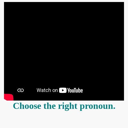
Choose the right pronoun.