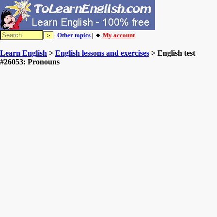
Other topics
| 🔸
My account
Learn English
>
English lessons and exercises
> English test
#26053: Pronouns