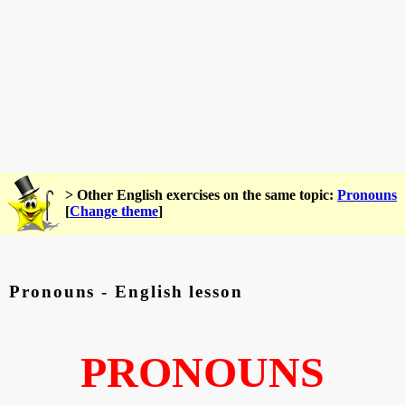
> Other English exercises on the same topic:
Pronouns
[
Change theme
]
Pronouns - English lesson
PRONOUNS