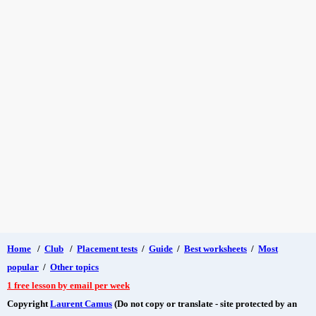
Home
/
Club
/
Placement tests
/
Guide
/
Best worksheets
/
Most
popular
/
Other topics
1 free lesson by email per week
Copyright
Laurent Camus
(Do not copy or translate - site protected by an