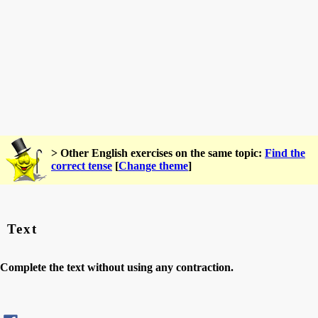
> Other English exercises on the same topic:
Find the
correct tense
[
Change theme
]
Text
Complete the text without using any contraction.