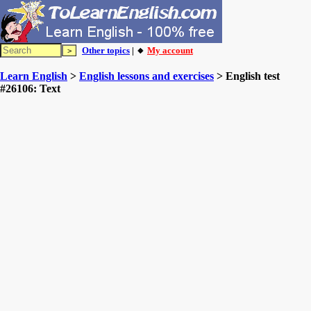
Other topics
| 🔸
My account
Learn English
>
English lessons and exercises
> English test
#26106: Text