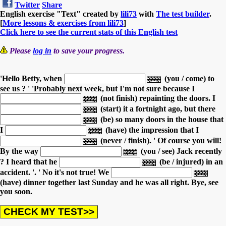
Twitter
Share
English exercise "Text" created by
lili73
with
The test builder
.
[
More lessons & exercises from lili73
]
Click here to see the current stats of this English test
Please
log in
to save your progress.
'Hello Betty, when
(you / come) to
see us ? '
'Probably next week, but I'm not sure because I
(not finish) repainting the doors.
I
(start) it a fortnight ago,
but there
(be) so many doors in the house
that
I
(have) the impression
that I
(never / finish).
' Of course you will!
By the way
(you / see) Jack recently
?
I heard that he
(be / injured) in an
accident. '.
' No it's not true! We
(have) dinner together last Sunday and he was all right. Bye, see
you soon.