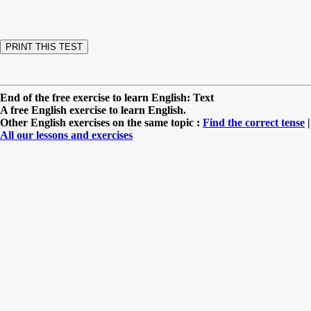
End of the free exercise to learn English: Text
A free English exercise to learn English.
Other English exercises on the same topic :
Find the correct tense
|
All our lessons and exercises