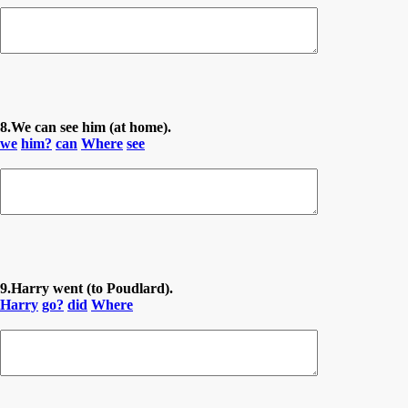
8.We can see him (at home).
we
him?
can
Where
see
9.Harry went (to Poudlard).
Harry
go?
did
Where