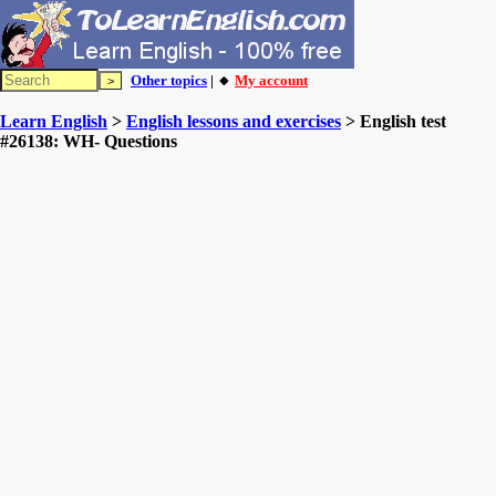
Other topics
| 🔸
My account
Learn English
>
English lessons and exercises
> English test
#26138: WH- Questions