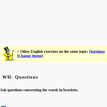
> Other English exercises on the same topic:
Questions
[
Change theme
]
WH- Questions
Ask questions concerning the words in brackets.