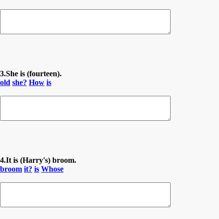
3.She is (fourteen).
old
she?
How
is
4.It is (Harry's) broom.
broom
it?
is
Whose