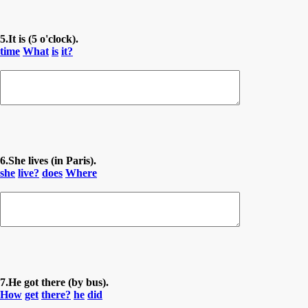
5.It is (5 o'clock).
time
What
is
it?
6.She lives (in Paris).
she
live?
does
Where
7.He got there (by bus).
How
get
there?
he
did