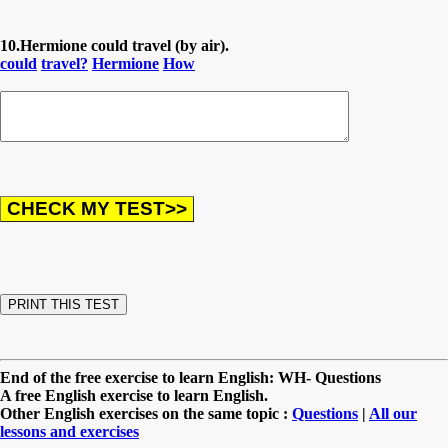
10.Hermione could travel (by air).
could
travel?
Hermione
How
End of the free exercise to learn English: WH- Questions
A free English exercise to learn English.
Other English exercises on the same topic :
Questions
|
All our
lessons and exercises