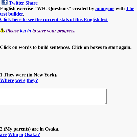
Twitter
Share
English exercise "WH- Questions" created by
anonyme
with
The
test builder
.
Click here to see the current stats of this English test
Please
log in
to save your progress.
Click on words to build sentences. Click on boxes to start again.
1.They were (in New York).
Where
were
they?
2.(My parents) are in Osaka.
are
Who
in
Osaka?