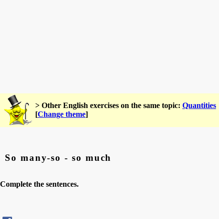
> Other English exercises on the same topic:
Quantities
[
Change theme
]
So many-so - so much
Complete the sentences.