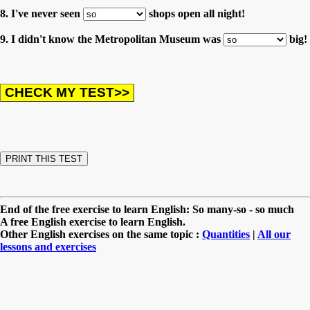
8. I've never seen
shops open all night!
9. I didn't know the Metropolitan Museum was
big!
End of the free exercise to learn English: So many-so - so much
A free English exercise to learn English.
Other English exercises on the same topic :
Quantities
|
All our
lessons and exercises