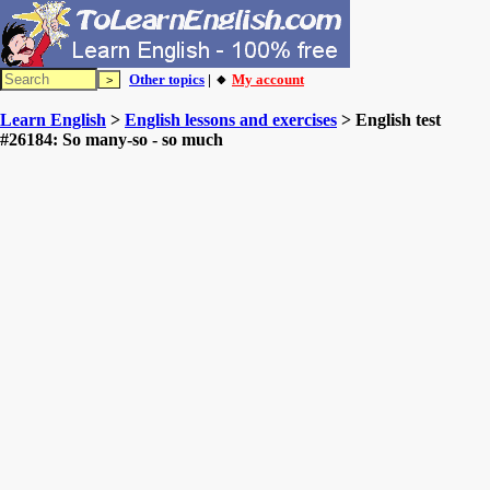
Other topics
| 🔸
My account
Learn English
>
English lessons and exercises
> English test
#26184: So many-so - so much