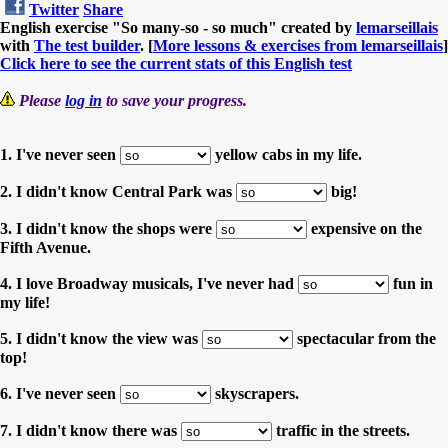
Twitter
Share
English exercise "So many-so - so much" created by
lemarseillais
with
The test builder
. [
More lessons & exercises from lemarseillais
]
Click here to see the current stats of this English test
Please
log in
to save your progress.
1. I've never seen
yellow cabs in my life.
2. I didn't know Central Park was
big!
3. I didn't know the shops were
expensive on the
Fifth Avenue.
4. I love Broadway musicals, I've never had
fun in
my life!
5. I didn't know the view was
spectacular from the
top!
6. I've never seen
skyscrapers.
7. I didn't know there was
traffic in the streets.