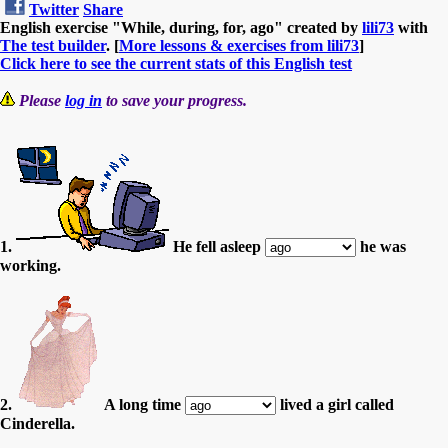
Twitter
Share
English exercise "While, during, for, ago" created by
lili73
with
The test builder
. [
More lessons & exercises from lili73
]
Click here to see the current stats of this English test
Please
log in
to save your progress.
1.
He fell asleep
he was
working.
2.
A long time
lived a girl called
Cinderella.