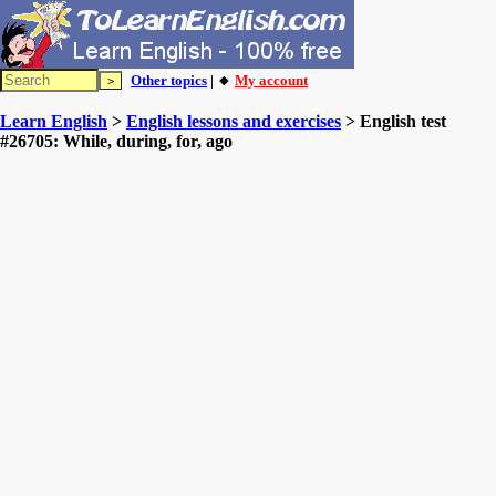
Other topics
| 🔸
My account
Learn English
>
English lessons and exercises
> English test
#26705: While, during, for, ago