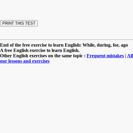
End of the free exercise to learn English: While, during, for, ago
A free English exercise to learn English.
Other English exercises on the same topic :
Frequent mistakes
|
All
our lessons and exercises