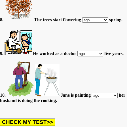
8.
The trees start flowering
spring.
9.
He worked as a doctor
five years.
10.
Jane is painting
her
husband is doing the cooking.