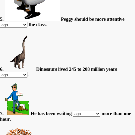
5.
Peggy should be more attentive
the class.
6.
Dinosaurs lived 245 to 208 million years
.
7.
He has been waiting
more than one
hour.