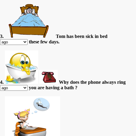
3.
Tom has been sick in bed
these few days.
4.
Why does the phone always ring
you are having a bath ?