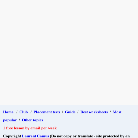
Home
/
Club
/
Placement tests
/
Guide
/
Best worksheets
/
Most
popular
/
Other topics
1 free lesson by email per week
Copyright
Laurent Camus
(Do not copy or translate - site protected by an