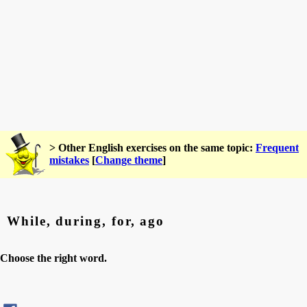
> Other English exercises on the same topic:
Frequent
mistakes
[
Change theme
]
While, during, for, ago
Choose the right word.