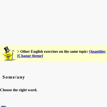
> Other English exercises on the same topic:
Quantities
[
Change theme
]
Some/any
Choose the right word.