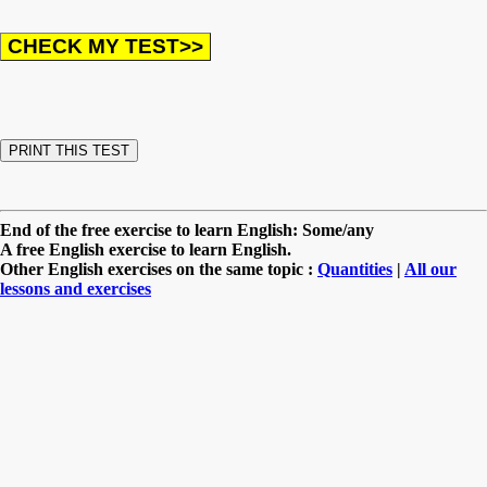
End of the free exercise to learn English: Some/any
A free English exercise to learn English.
Other English exercises on the same topic :
Quantities
|
All our
lessons and exercises