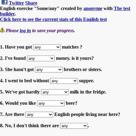
Twitter
Share
English exercise "Some/any" created by
anonyme
with
The test
builder
.
Click here to see the current stats of this English test
Please
log in
to save your progress.
1. Have you got
matches ?
2. I've found
money. is it yours?
3. She hasn't got
brothers or sisters.
4. I went to bed without
supper.
5. We've got hardly
milk in the fridge.
6. Would you like
beer?
7. Are there
English people living near here?
8. No, I don't think there are
.