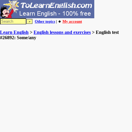
Other topics
| 🔸
My account
Learn English
>
English lessons and exercises
> English test
#26892: Some/any