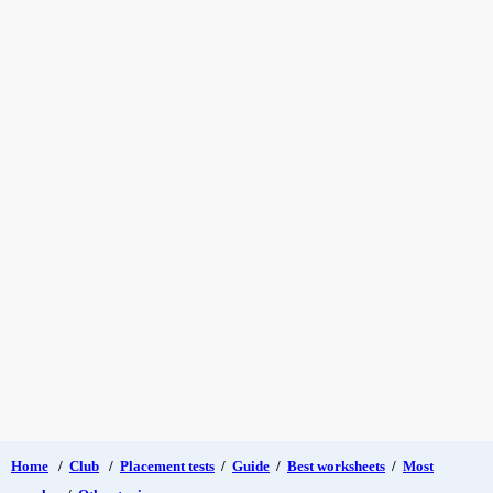
Home
/
Club
/
Placement tests
/
Guide
/
Best worksheets
/
Most