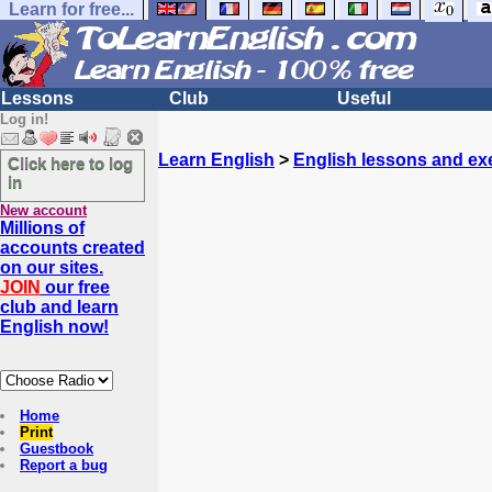
Learn for free...
Lessons
Club
Useful
Log in!
Learn English
>
English lessons and ex
Click here to log
in
New account
Millions of
accounts created
on our sites.
JOIN
our free
club and learn
English now!
Home
Print
Guestbook
Report a bug