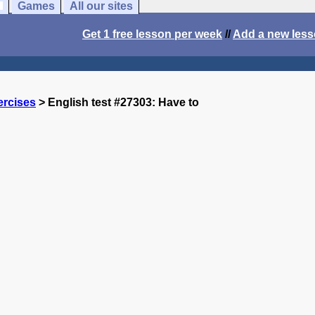
Games
All our sites
Get 1 free lesson per week
//
Add a new les
ercises
> English test #27303: Have to