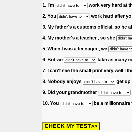
1. I'm
work very hard at 
2. You
work hard after yo
3. My father's a customs official, so he 
4. My mother's a teacher , so she
5. When I was a teenager , we
6. But we
take as many e
7. I can't see the small print very well I th
8. Nobody enjoys
get up 
9. Did your grandmother
10. You
be a millionnaire 