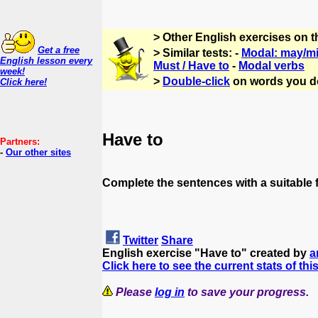
> Other English exercises on 
Get a free
> Similar tests: -
Modal: may/m
English lesson every
Must / Have to
-
Modal verbs
week!
>
Double-click
on words you d
Click here!
Have to
Partners:
-
Our other sites
Complete the sentences with a suitable f
Twitter
Share
English exercise "Have to" created by
a
Click here to see the current stats of thi
Please
log in
to save your progress.