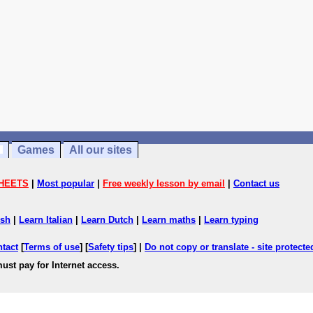
Games
All our sites
HEETS
|
Most popular
|
Free weekly lesson by email
|
Contact us
ish
|
Learn Italian
|
Learn Dutch
|
Learn maths
|
Learn typing
ntact
[
Terms of use
] [
Safety tips
] |
Do not copy or translate - site protect
ust pay for Internet access.