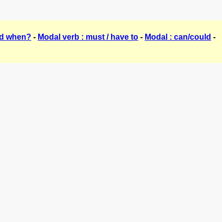
nd when?
-
Modal verb : must / have to
-
Modal : can/could
-