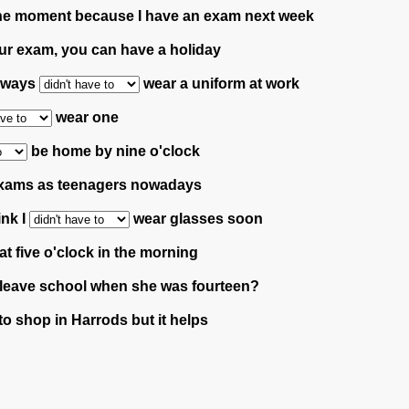
the moment because I have an exam next week
ur exam, you can have a holiday
always
wear a uniform at work
wear one
be home by nine o'clock
xams as teenagers nowadays
ink I
wear glasses soon
at five o'clock in the morning
leave school when she was fourteen?
to shop in Harrods but it helps