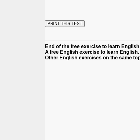
End of the free exercise to learn English
A free English exercise to learn English.
Other English exercises on the same top