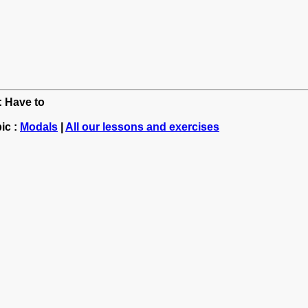
: Have to
ic :
Modals
|
All our lessons and exercises