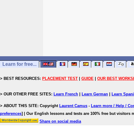
Learn for free...
> BEST RESOURCES:
PLACEMENT TEST
|
GUIDE
|
OUR BEST WORKS
> OUR OTHER FREE SITES:
Learn French
|
Learn German
|
Learn Span
> ABOUT THIS SITE: Copyright
Laurent Camus
-
Learn more / Help / Co
preferences
]
| Our English lessons and tests are 100% free but visitors m
Share on social media