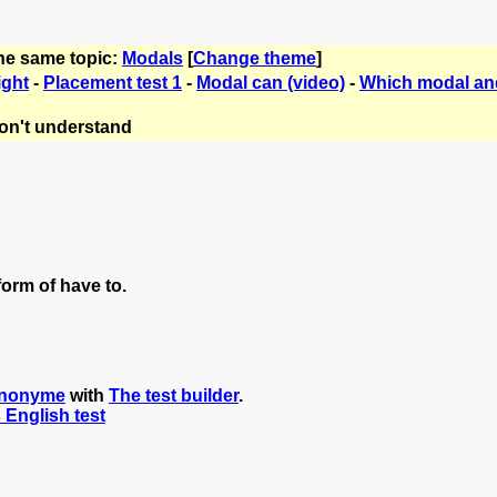
the same topic:
Modals
[
Change theme
]
ight
-
Placement test 1
-
Modal can (video)
-
Which modal a
on't understand
orm of have to.
nonyme
with
The test builder
.
s English test