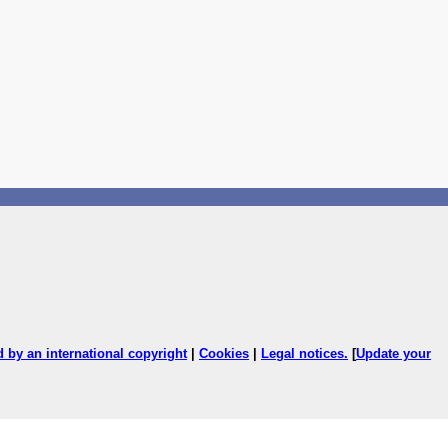
ed by an international copyright
|
Cookies
|
Legal notices
.
[
Update your