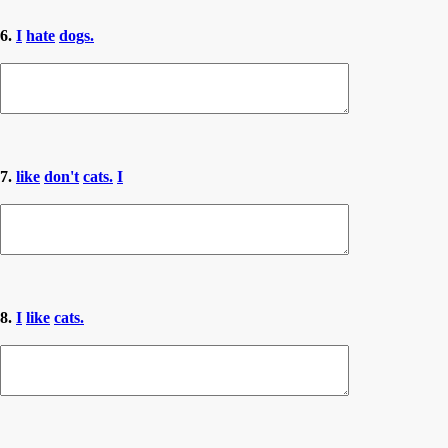
6.
I
hate
dogs.
7.
like
don't
cats.
I
8.
I
like
cats.