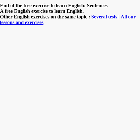
End of the free exercise to learn English: Sentences
A free English exercise to learn English.
Other English exercises on the same topic :
Several tests
|
All our
lessons and exercises