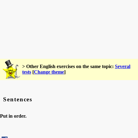
> Other English exercises on the same topic:
Several
tests
[
Change theme
]
Sentences
Put in order.