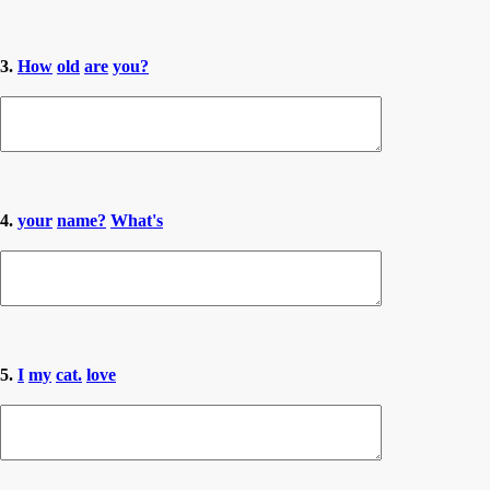
3.
How
old
are
you?
4.
your
name?
What's
5.
I
my
cat.
love