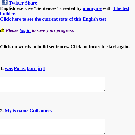
Twitter
Share
English exercise "Sentences" created by
anonyme
with
The test
builder
.
Click here to see the current stats of this English test
Please
log in
to save your progress.
Click on words to build sentences. Click on boxes to start again.
1.
was
Paris.
born
in
I
2.
My
is
name
Guillaume.