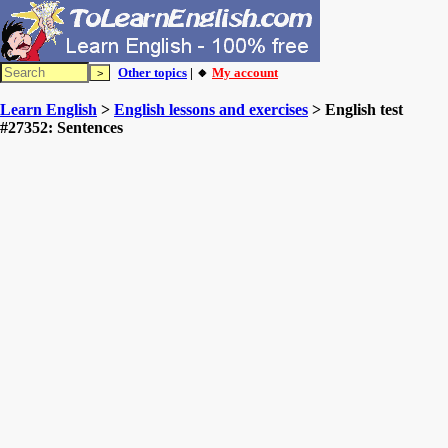
Other topics
| 🔸
My account
Learn English
>
English lessons and exercises
> English test
#27352: Sentences