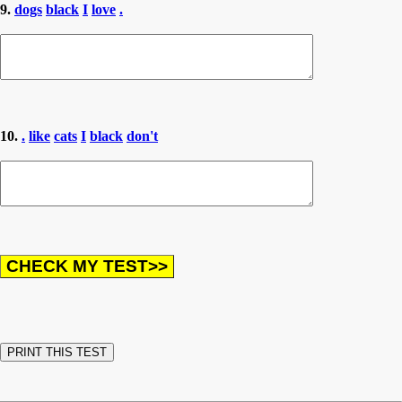
9.
dogs
black
I
love
.
10.
.
like
cats
I
black
don't