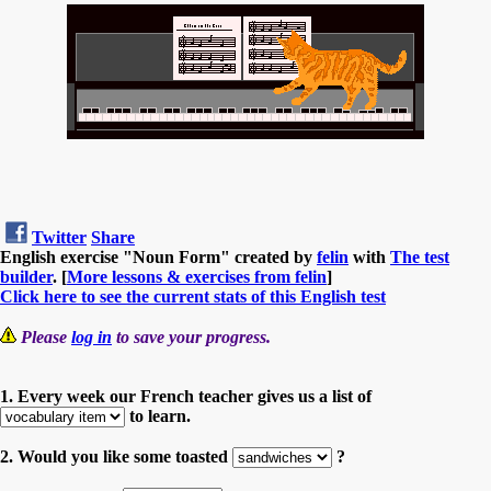
Twitter
Share
English exercise "Noun Form" created by
felin
with
The test
builder
. [
More lessons & exercises from felin
]
Click here to see the current stats of this English test
Please
log in
to save your progress.
1. Every week our French teacher gives us a list of
to learn.
2. Would you like some toasted
?