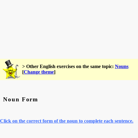
> Other English exercises on the same topic:
Nouns
[
Change theme
]
Noun Form
Click on the correct form of the noun to complete each sentence.