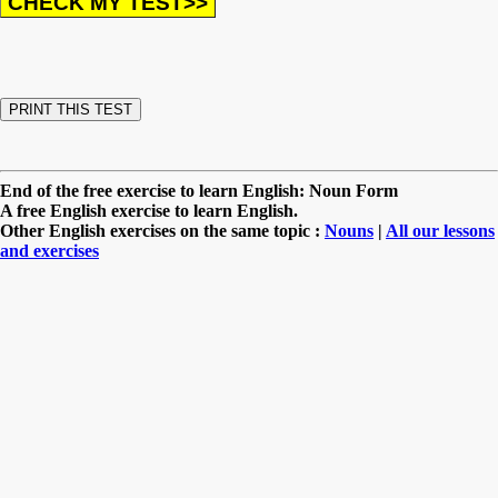
End of the free exercise to learn English: Noun Form
A free English exercise to learn English.
Other English exercises on the same topic :
Nouns
|
All our lessons
and exercises