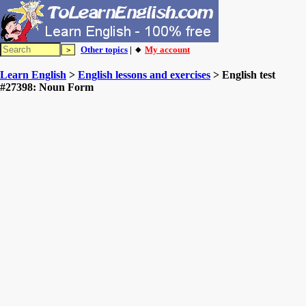
Other topics
| 🔸
My account
Learn English
>
English lessons and exercises
> English test
#27398: Noun Form