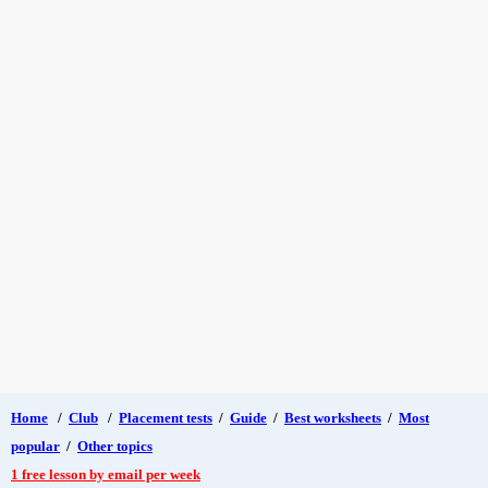
Home
/
Club
/
Placement tests
/
Guide
/
Best worksheets
/
Most
popular
/
Other topics
1 free lesson by email per week