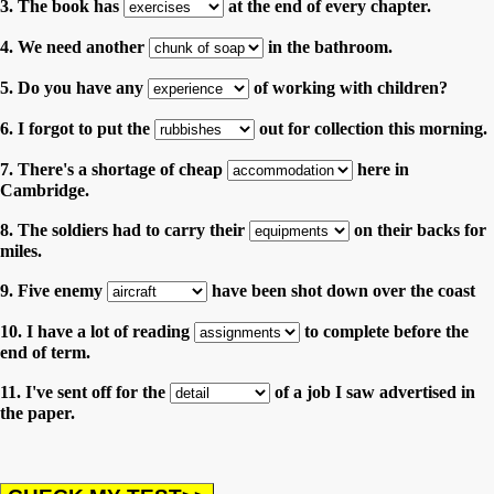
3. The book has
at the end of every chapter.
4. We need another
in the bathroom.
5. Do you have any
of working with children?
6. I forgot to put the
out for collection this morning.
7. There's a shortage of cheap
here in
Cambridge.
8. The soldiers had to carry their
on their backs for
miles.
9. Five enemy
have been shot down over the coast
10. I have a lot of reading
to complete before the
end of term.
11. I've sent off for the
of a job I saw advertised in
the paper.