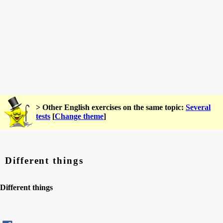
> Other English exercises on the same topic:
Several
tests
[
Change theme
]
Different things
Different things