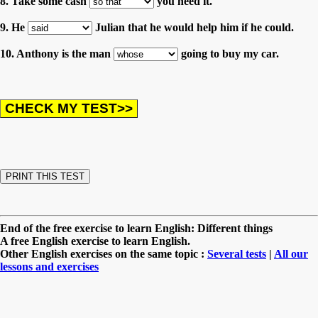
8. Take some cash
you need it.
9. He
Julian that he would help him if he could.
10. Anthony is the man
going to buy my car.
End of the free exercise to learn English: Different things
A free English exercise to learn English.
Other English exercises on the same topic :
Several tests
|
All our
lessons and exercises