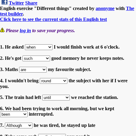
Twitter
Share
English exercise "Different things" created by
anonyme
with
The
test builder
.
Click here to see the current stats of this English test
Please
log in
to save your progress.
1. He asked
I would finish work at 6 o'clock.
2. He's got
good memory he never keeps notes.
3. Maths
my favourite subject.
4. I wouldn't bring
the subject with her if I were
you.
5. The train had left
we reached the station.
6. We had been trying to work all morning, but we kept
interrupted.
7.
he was tired, he stayed up late