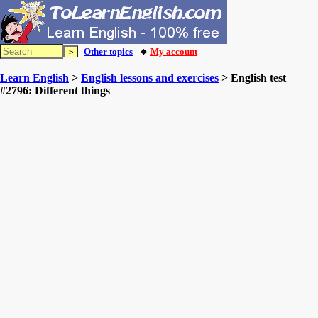
Other topics
| 🔸
My account
Learn English
>
English lessons and exercises
> English test
#2796: Different things