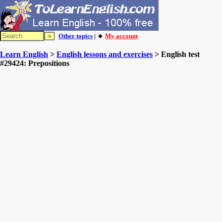
Other topics
| 🔸
My account
Learn English
>
English lessons and exercises
> English test
#29424: Prepositions