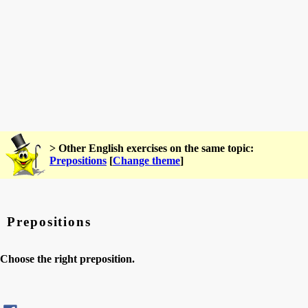
> Other English exercises on the same topic:
Prepositions
[
Change theme
]
Prepositions
Choose the right preposition.