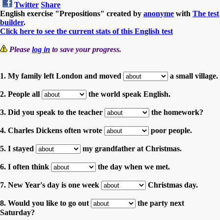
Twitter
Share
English exercise "Prepositions" created by
anonyme
with
The test
builder
.
Click here to see the current stats of this English test
Please
log in
to save your progress.
1. My family left London and moved
a small village.
2. People all
the world speak English.
3. Did you speak to the teacher
the homework?
4. Charles Dickens often wrote
poor people.
5. I stayed
my grandfather at Christmas.
6. I often think
the day when we met.
7. New Year's day is one week
Christmas day.
8. Would you like to go out
the party next
Saturday?