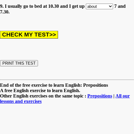
9. I usually go to bed at 10.30 and I get up
7 and
7.30.
End of the free exercise to learn English: Prepositions
A free English exercise to learn English.
Other English exercises on the same topic :
Prepositions
|
All our
lessons and exercises