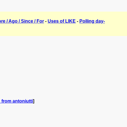
ore / Ago / Since / For
-
Uses of LIKE
-
Polling day-
from antoniutti
]