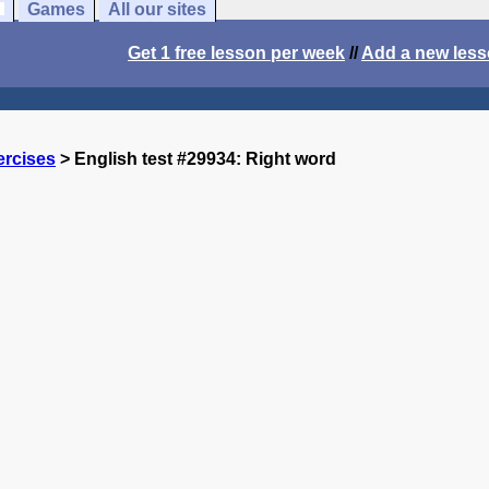
Games
All our sites
Get 1 free lesson per week
//
Add a new les
ercises
> English test #29934: Right word