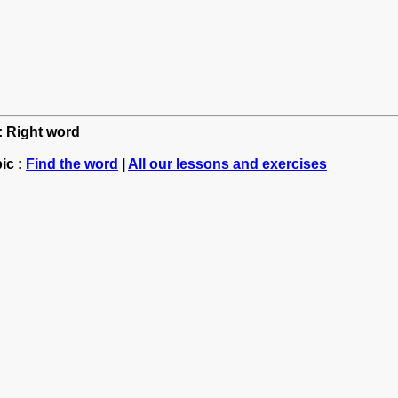
h: Right word
ic :
Find the word
|
All our lessons and exercises