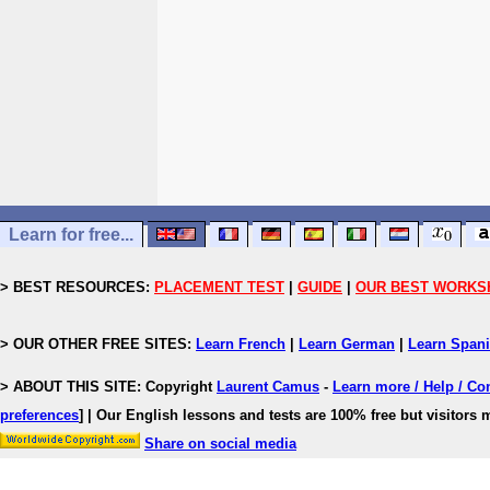
Learn for free...
> BEST RESOURCES:
PLACEMENT TEST
|
GUIDE
|
OUR BEST WORKS
> OUR OTHER FREE SITES:
Learn French
|
Learn German
|
Learn Span
> ABOUT THIS SITE: Copyright
Laurent Camus
-
Learn more / Help / Co
preferences
]
| Our English lessons and tests are 100% free but visitors m
Share on social media