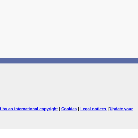
ed by an international copyright
|
Cookies
|
Legal notices
.
[
Update your