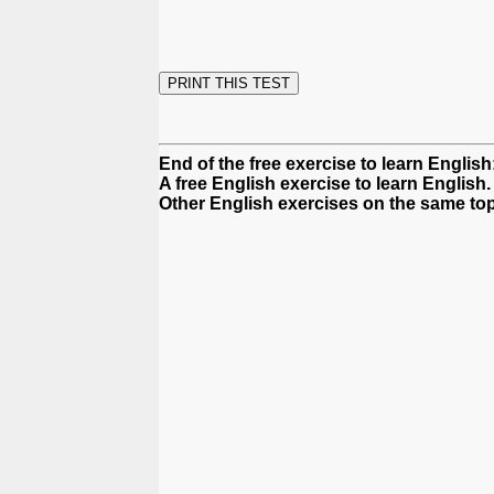
End of the free exercise to learn Englis
A free English exercise to learn English.
Other English exercises on the same top