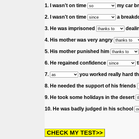
1. I wasn't on time
my car b
2. I wasn't on time
a breakd
3. He was imprisoned
deali
4. His mother was very angry
5. His mother punished him
6. He regained confidence
t
7.
you worked really hard thi
8. He needed the support of his friends
9. He took some holidays in the desert
10. He was badly judged in his school