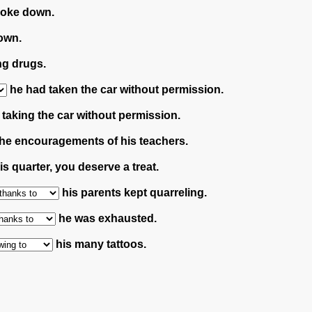
roke down.
own.
ng drugs.
he had taken the car without permission.
taking the car without permission.
he encouragements of his teachers.
s quarter, you deserve a treat.
his parents kept quarreling.
he was exhausted.
his many tattoos.