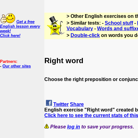
> Other English exercises on 
Get a free
> Similar tests: -
School stuff
-
English lesson every
Vocabulary
-
Words and suffix
week!
>
Double-click
on words you d
Click here!
Right word
Partners:
-
Our other sites
Choose the right preposition or conjunct
Twitter
Share
English exercise "Right word" created 
Click here to see the current stats of thi
Please
log in
to save your progress.