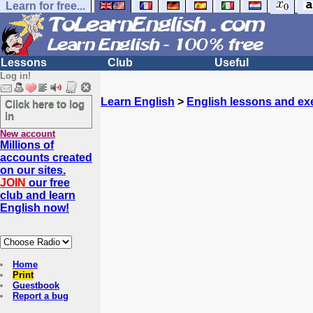
Learn for free...
Lessons
Club
Useful
Log in!
Learn English
>
English lessons and ex
Click here to log
in
New account
Millions of
accounts created
on our sites.
JOIN
our free
club and learn
English now!
Home
Print
Guestbook
Report a bug