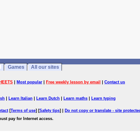
Games
All our sites
HEETS
|
Most popular
|
Free weekly lesson by email
|
Contact us
ish
|
Learn Italian
|
Learn Dutch
|
Learn maths
|
Learn typing
ntact
[
Terms of use
] [
Safety tips
] |
Do not copy or translate - site protect
ust pay for Internet access.