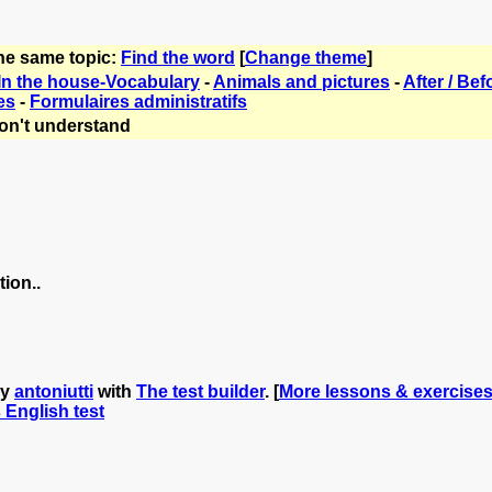
the same topic:
Find the word
[
Change theme
]
In the house-Vocabulary
-
Animals and pictures
-
After / Bef
es
-
Formulaires administratifs
on't understand
ion..
by
antoniutti
with
The test builder
. [
More lessons & exercises 
s English test