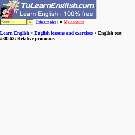
Other topics
| 🔸
My account
Learn English
>
English lessons and exercises
> English test
#30562: Relative pronouns