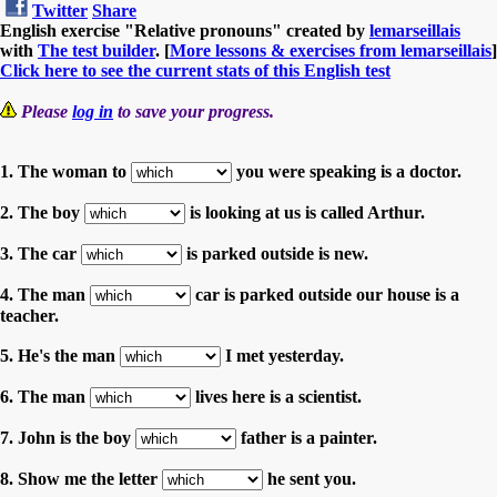
Twitter
Share
English exercise "Relative pronouns" created by
lemarseillais
with
The test builder
. [
More lessons & exercises from lemarseillais
]
Click here to see the current stats of this English test
Please
log in
to save your progress.
1. The woman to
you were speaking is a doctor.
2. The boy
is looking at us is called Arthur.
3. The car
is parked outside is new.
4. The man
car is parked outside our house is a
teacher.
5. He's the man
I met yesterday.
6. The man
lives here is a scientist.
7. John is the boy
father is a painter.
8. Show me the letter
he sent you.