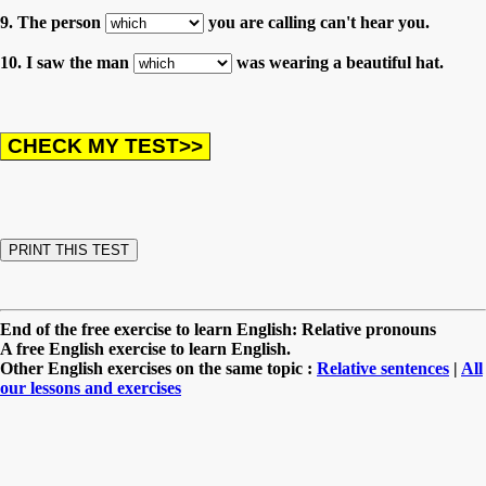
9. The person
you are calling can't hear you.
10. I saw the man
was wearing a beautiful hat.
End of the free exercise to learn English: Relative pronouns
A free English exercise to learn English.
Other English exercises on the same topic :
Relative sentences
|
All
our lessons and exercises