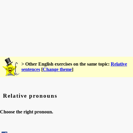
> Other English exercises on the same topic:
Relative
sentences
[
Change theme
]
Relative pronouns
Choose the right pronoun.