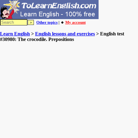
Other topics
| 🔸
My account
Learn English
>
English lessons and exercises
> English test
#30980: The crocodile. Prepositions