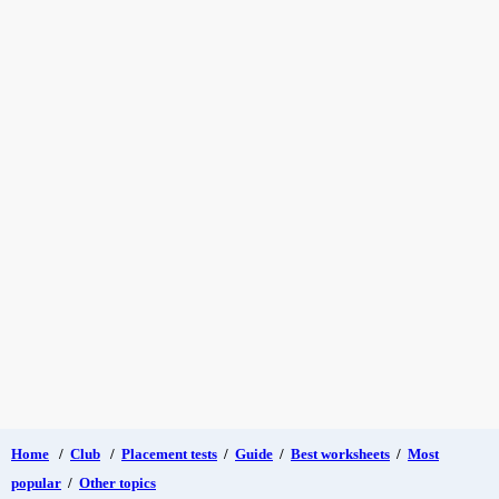
Home
/
Club
/
Placement tests
/
Guide
/
Best worksheets
/
Most
popular
/
Other topics