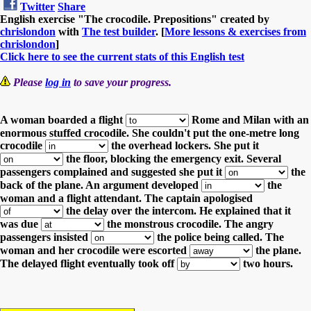
Twitter
Share
English exercise "The crocodile. Prepositions" created by
chrislondon
with
The test builder
. [
More lessons & exercises from
chrislondon
]
Click here to see the current stats of this English test
Please
log in
to save your progress.
A woman boarded a flight
Rome and Milan with an
enormous stuffed crocodile.
She couldn't put the one-metre long
crocodile
the overhead lockers.
She put it
the floor, blocking the emergency exit.
Several
passengers complained and suggested she put it
the
back of the plane.
An argument developed
the
woman and a flight attendant.
The captain apologised
the delay over the intercom.
He explained that it
was due
the monstrous crocodile.
The angry
passengers insisted
the police being called.
The
woman and her crocodile were escorted
the plane.
The delayed flight eventually took off
two hours.