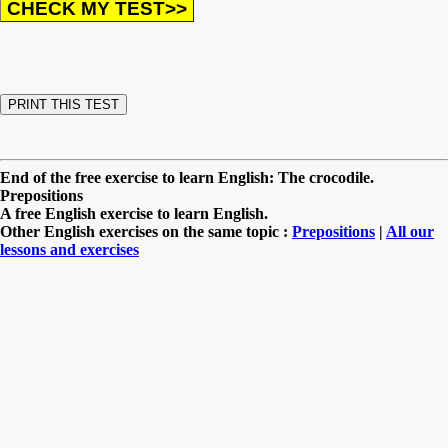
End of the free exercise to learn English: The crocodile.
Prepositions
A free English exercise to learn English.
Other English exercises on the same topic :
Prepositions
|
All our
lessons and exercises