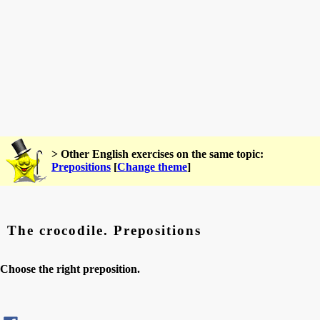
> Other English exercises on the same topic:
Prepositions
[
Change theme
]
The crocodile. Prepositions
Choose the right preposition.