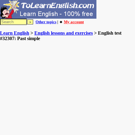
Other topics
| 🔸
My account
Learn English
>
English lessons and exercises
> English test
#32307: Past simple