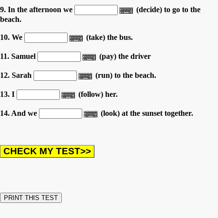
9. In the afternoon we
(decide) to go to the
beach.
10. We
(take) the bus.
11. Samuel
(pay) the driver
12. Sarah
(run) to the beach.
13. I
(follow) her.
14. And we
(look) at the sunset together.