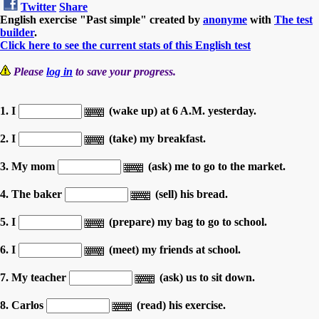
Twitter
Share
English exercise "Past simple" created by
anonyme
with
The test
builder
.
Click here to see the current stats of this English test
Please
log in
to save your progress.
1. I
(wake up) at 6 A.M. yesterday.
2. I
(take) my breakfast.
3. My mom
(ask) me to go to the market.
4. The baker
(sell) his bread.
5. I
(prepare) my bag to go to school.
6. I
(meet) my friends at school.
7. My teacher
(ask) us to sit down.
8. Carlos
(read) his exercise.