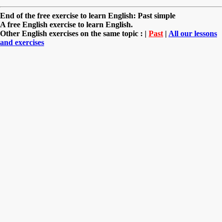
End of the free exercise to learn English: Past simple
A free English exercise to learn English.
Other English exercises on the same topic : |
Past
|
All our lessons
and exercises