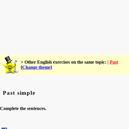
> Other English exercises on the same topic: |
Past
[
Change theme
]
Past simple
Complete the sentences.