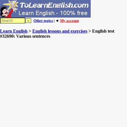
Other topics
| 🔸
My account
Learn English
>
English lessons and exercises
> English test
#32690: Various sentences