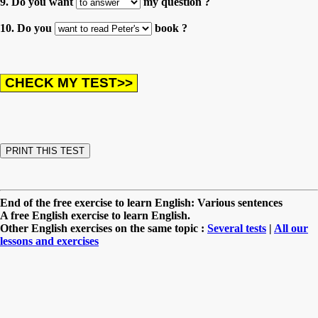
9. Do you want
my question ?
10. Do you
book ?
End of the free exercise to learn English: Various sentences
A free English exercise to learn English.
Other English exercises on the same topic :
Several tests
|
All our
lessons and exercises