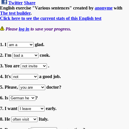
Twitter
Share
English exercise "Various sentences" created by
anonyme
with
The test builder
.
Click here to see the current stats of this English test
Please
log in
to save your progress.
1. I
glad.
2. I'm
cook.
3. You are
.
4. It's
a good job.
5. Please,
doctor?
6. Is
?
7. I want
early.
8. He
Italy.