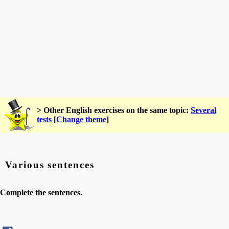
> Other English exercises on the same topic:
Several
tests
[
Change theme
]
Various sentences
Complete the sentences.