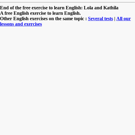
End of the free exercise to learn English: Lola and Kathila
A free English exercise to learn English.
Other English exercises on the same topic :
Several tests
|
All our
lessons and exercises