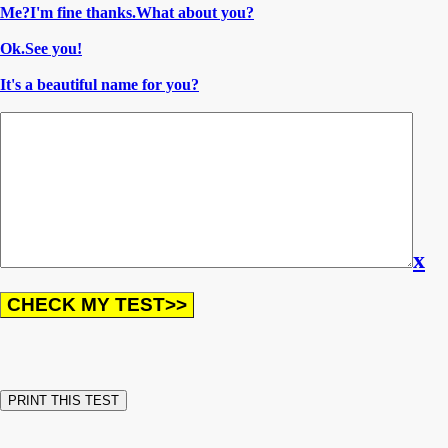
Me?I'm fine thanks.What about you?
Ok.See you!
It's a beautiful name for you?
x