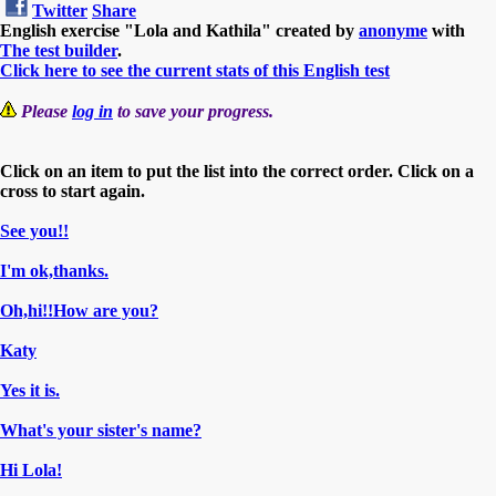
Twitter
Share
English exercise "Lola and Kathila" created by
anonyme
with
The test builder
.
Click here to see the current stats of this English test
Please
log in
to save your progress.
Click on an item to put the list into the correct order. Click on a
cross to start again.
See you!!
I'm ok,thanks.
Oh,hi!!How are you?
Katy
Yes it is.
What's your sister's name?
Hi Lola!