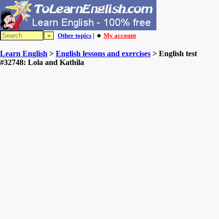
Other topics
| 🔸
My account
Learn English
>
English lessons and exercises
> English test
#32748: Lola and Kathila