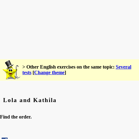
> Other English exercises on the same topic:
Several
tests
[
Change theme
]
Lola and Kathila
Find the order.