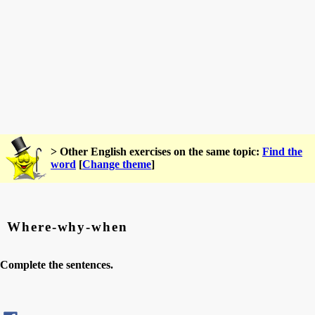
> Other English exercises on the same topic:
Find the
word
[
Change theme
]
Where-why-when
Complete the sentences.