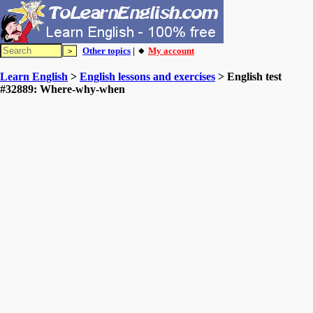
Other topics
| 🔸
My account
Learn English
>
English lessons and exercises
> English test
#32889: Where-why-when