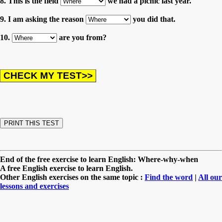
8. This is the field
we had a picnic last year.
9. I am asking the reason
you did that.
10.
are you from?
End of the free exercise to learn English: Where-why-when
A free English exercise to learn English.
Other English exercises on the same topic :
Find the word
|
All our
lessons and exercises