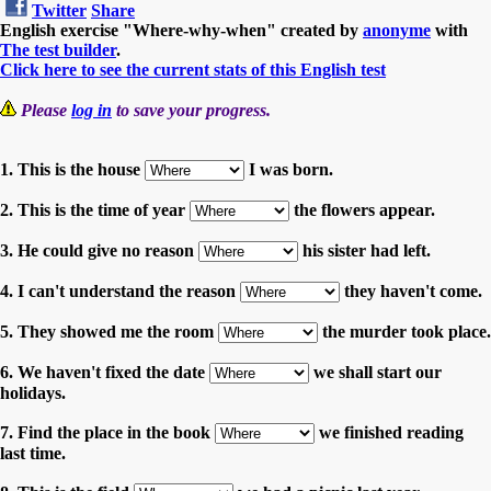
Twitter
Share
English exercise "Where-why-when" created by
anonyme
with
The test builder
.
Click here to see the current stats of this English test
Please
log in
to save your progress.
1. This is the house
I was born.
2. This is the time of year
the flowers appear.
3. He could give no reason
his sister had left.
4. I can't understand the reason
they haven't come.
5. They showed me the room
the murder took place.
6. We haven't fixed the date
we shall start our
holidays.
7. Find the place in the book
we finished reading
last time.