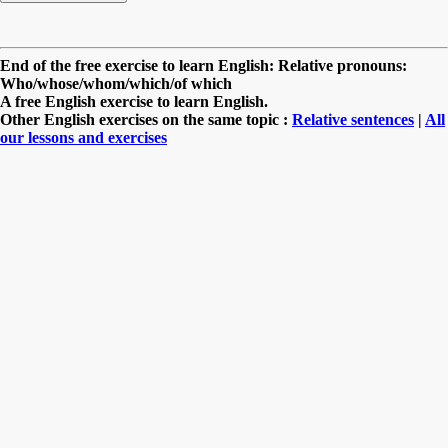
End of the free exercise to learn English: Relative pronouns:
Who/whose/whom/which/of which
A free English exercise to learn English.
Other English exercises on the same topic :
Relative sentences
|
All
our lessons and exercises