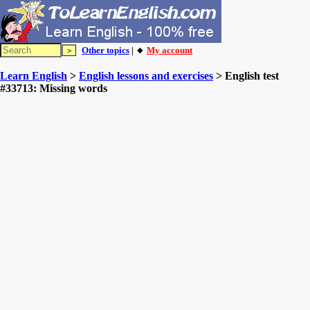
Other topics
| 🔸
My account
Learn English
>
English lessons and exercises
> English test
#33713: Missing words