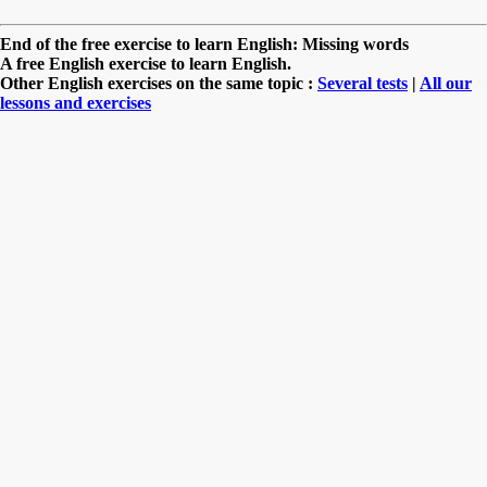
End of the free exercise to learn English: Missing words
A free English exercise to learn English.
Other English exercises on the same topic :
Several tests
|
All our
lessons and exercises