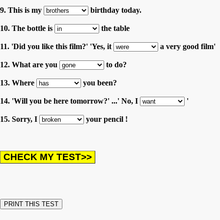
9. This is my
birthday today.
10. The bottle is
the table
11. 'Did you like this film?' 'Yes, it
a very good film'
12. What are you
to do?
13. Where
you been?
14. 'Will you be here tomorrow?' ...' No, I
'
15. Sorry, I
your pencil !