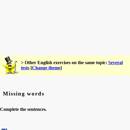
> Other English exercises on the same topic:
Several
tests
[
Change theme
]
Missing words
Complete the sentences.