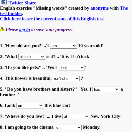
Twitter
Share
English exercise "Missing words" created by
anonyme
with
The
test builder
.
Click here to see the current stats of this English test
Please
log in
to save your progress.
1. 'How old are you?' ..'I
16 years old'
2. 'What
is it?'.. 'It is 11 o'clock'
3. 'Do you like pets?' .. 'Yes I
'
4. This flower is beautiful,
?
5. ' Do you have brothers and sisters? ' ' Yes, I
a
brother .'
6. Look
this blue car!
7. 'Where do you live?' ...'I live
New York City'
8. I am going to the cinema
Monday.