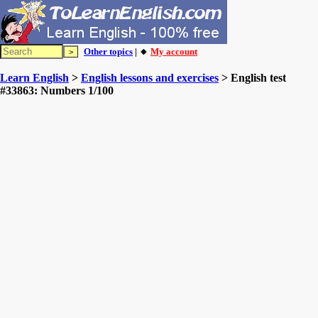
Other topics
| 🔸
My account
Learn English
>
English lessons and exercises
> English test
#33863: Numbers 1/100