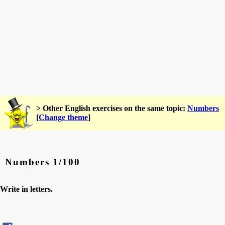
> Other English exercises on the same topic:
Numbers
[
Change theme
]
Numbers 1/100
Write in letters.