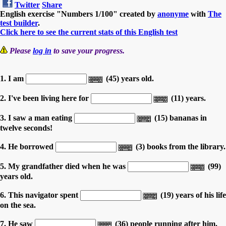
Twitter
Share
English exercise "Numbers 1/100" created by
anonyme
with
The
test builder
.
Click here to see the current stats of this English test
Please
log in
to save your progress.
1. I am
(45) years old.
2. I've been living here for
(11) years.
3. I saw a man eating
(15) bananas in
twelve seconds!
4. He borrowed
(3) books from the library.
5. My grandfather died when he was
(99)
years old.
6. This navigator spent
(19) years of his life
on the sea.
7. He saw
(36) people running after him.