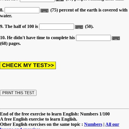
8.
(75) percent of the earth is covered with
water.
9. The half of 100 is
(50).
10. He didn't have time to complete his
(68) pages.
End of the free exercise to learn English: Numbers 1/100
A free English exercise to learn English.
Other English exercises on the same topic :
Numbers
|
All our