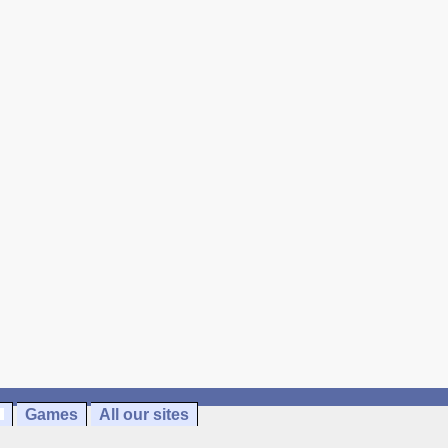
Games
All our sites