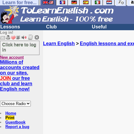
Learn for free...
Lessons
Club
Useful
Log in!
Learn English
>
English lessons and ex
Click here to log
in
New account
Millions of
accounts created
on our sites.
JOIN
our free
club and learn
English now!
Home
Print
Guestbook
Report a bug