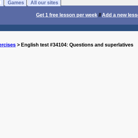
Games
All our sites
Get 1 free lesson per week
//
Add a new les
ercises
> English test #34104: Questions and superlatives