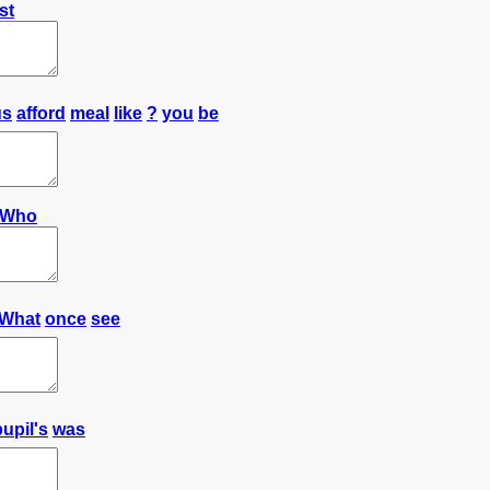
st
us
afford
meal
like
?
you
be
Who
What
once
see
pupil's
was