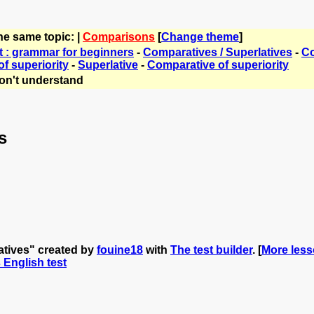
he same topic: |
Comparisons
[
Change theme
]
t : grammar for beginners
-
Comparatives / Superlatives
-
Co
f superiority
-
Superlative
-
Comparative of superiority
on't understand
s
atives" created by
fouine18
with
The test builder
. [
More less
s English test