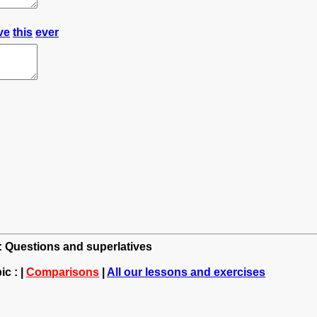
ve
this
ever
h: Questions and superlatives
c : |
Comparisons
|
All our lessons and exercises