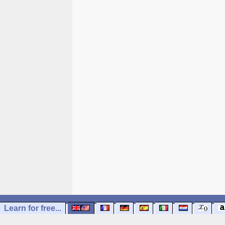
Learn for free...