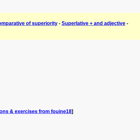
mparative of superiority
-
Superlative + and adjective
-
ons & exercises from fouine18
]