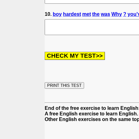
10.
boy
hardest
met
the
was
Why
?
you'
End of the free exercise to learn Englis
A free English exercise to learn English.
Other English exercises on the same topi