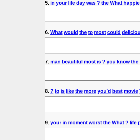
5.
in
your
life
day
was
?
the
What
happie
6.
What
would
the
to
most
could
delicio
7.
man
beautiful
most
is
?
you
know
the
8.
?
to
is
like
the
more
you'd
best
movie
9.
your
in
moment
worst
the
What
?
life