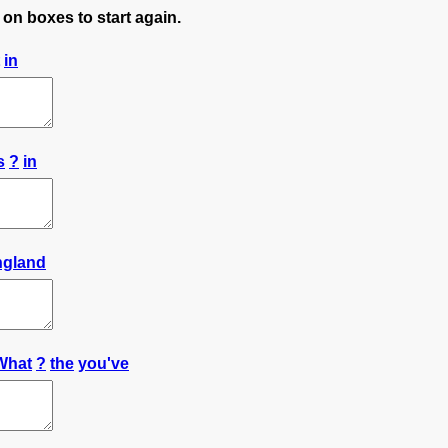
 on boxes to start again.
in
s
?
in
ngland
What
?
the
you've