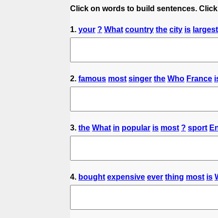
Click on words to build sentences. Click
1.
your
?
What
country
the
city
is
largest
2.
famous
most
singer
the
Who
France
i
3.
the
What
in
popular
is
most
?
sport
E
4.
bought
expensive
ever
thing
most
is