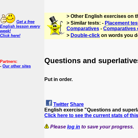
> Other English exercises on t
Get a free
> Similar tests: -
Placement tes
English lesson every
Comparatives
-
Comparatives o
week!
>
Double-click
on words you d
Click here!
Questions and superlative
Partners:
-
Our other sites
Put in order.
Twitter
Share
English exercise "Questions and superl
Click here to see the current stats of thi
Please
log in
to save your progress.