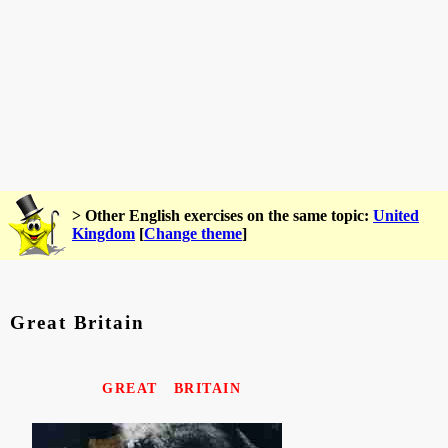
> Other English exercises on the same topic:
United
Kingdom
[
Change theme
]
Great Britain
GREAT BRITAIN