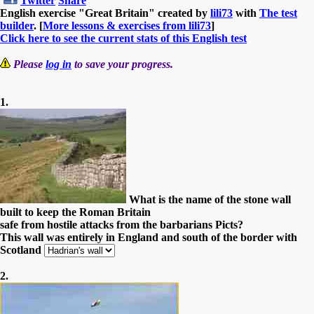
Twitter
Share
English exercise "Great Britain" created by
lili73
with
The test
builder
. [
More lessons & exercises from lili73
]
Click here to see the current stats of this English test
Please
log in
to save your progress.
1.
What is the name of the stone wall
built to keep the Roman Britain
safe from hostile attacks from the barbarians Picts?
This wall was entirely in England and south of the border with
Scotland
2.