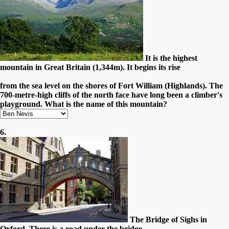
It is the highest
mountain in Great Britain (1,344m). It begins its rise
from the sea level on the shores of Fort William (Highlands). The
700-metre-high cliffs of the north face have long been a climber's
playground. What is the name of this mountain?
6.
The Bridge of Sighs in
Oxford. There is a road under the bridge.