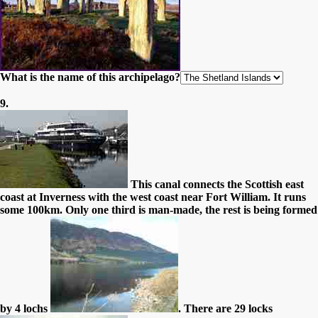
What is the name of this archipelago?
9.
This canal connects the Scottish east
coast at Inverness with the west coast near Fort William. It runs
some 100km. Only one third is man-made, the rest is being formed
by 4 lochs
. There are 29 locks