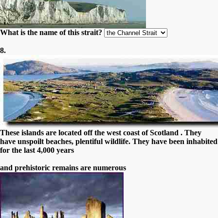
What is the name of this strait?
8.
These islands are located off the west coast of Scotland . They
have unspoilt beaches, plentiful wildlife. They have been inhabited
for the last 4,000 years
and prehistoric remains are numerous