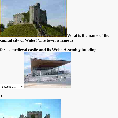
What is the name of the
capital city of Wales? The town is famous
for its medieval castle and its Welsh Assembly building
3.