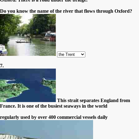
Do you know the name of the river that flows through Oxford?
7.
This strait separates England from
France. It is one of the busiest seaways in the world
regularly used by over 400 commercial vessels daily