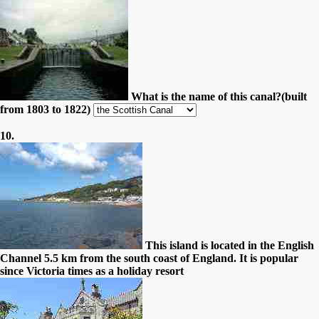
What is the name of this canal?(built
from 1803 to 1822)
10.
This island is located in the English
Channel 5.5 km from the south coast of England. It is popular
since Victoria times as a holiday resort