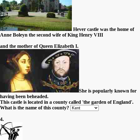
Hever castle was the home of
Anne Boleyn the second wife of King Henry VIII
and the mother of Queen Elizabeth I.
She is popularly known for
having been beheaded.
This castle is located in a county called 'the garden of England'.
What is the name of this county?
4.