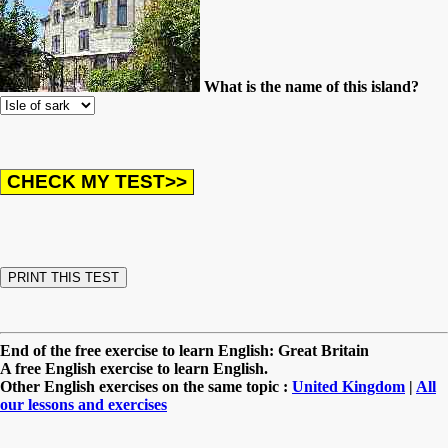
What is the name of this island?
End of the free exercise to learn English: Great Britain
A free English exercise to learn English.
Other English exercises on the same topic :
United Kingdom
|
All
our lessons and exercises