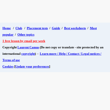
Home
/
Club
/
Placement tests
/
Guide
/
Best worksheets
/
Most
popular
/
Other topics
1 free lesson by email per week
Copyright
Laurent Camus
(Do not copy or translate - site protected by an
international
copyright
) -
Learn more / Help / Contact / Legal notices /
Terms of use
Cookies
[
Update your preferences
]