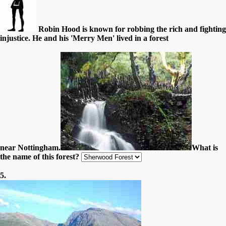
Robin Hood is known for robbing the rich and fighting
injustice. He and his 'Merry Men' lived in a forest
near Nottingham.
What is
the name of this forest?
5.