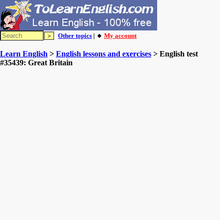
Other topics
| 🔸
My account
Learn English
>
English lessons and exercises
> English test
#35439: Great Britain