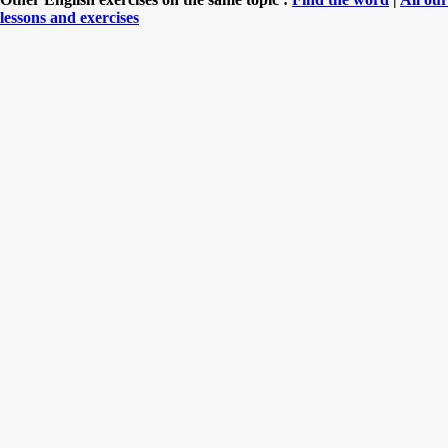
lessons and exercises