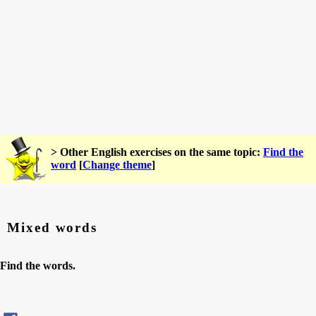
> Other English exercises on the same topic:
Find the
word
[
Change theme
]
Mixed words
Find the words.