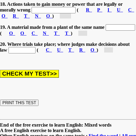
18. Actions taken to gain money or power that are legally or
morally wrong
(
R
P
I
U
C
O
R
T
N
O
)
[co...]
19. A material made from a plant of the same name
(
O
O
C
N
T
T
)
[c...]
20. Where trials take place; where judges make decisions about
law
(
C
U
T
R
O
)
[c...]
End of the free exercise to learn English: Mixed words
A free English exercise to learn English.
Other English exercises on the same topic :
Find the word
|
All our