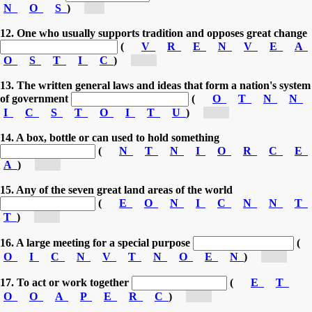
N
O
S
)
[c...]
12. One who usually supports tradition and opposes great change
(
V
R
E
N
V
E
A
O
S
T
I
C
)
[co...]
13. The written general laws and ideas that form a nation's system
of government
(
O
T
N
N
I
C
S
T
O
I
T
U
)
[co...]
14. A box, bottle or can used to hold something
(
N
T
N
I
O
R
C
E
A
)
[co...]
15. Any of the seven great land areas of the world
(
E
O
N
I
C
N
N
T
T
)
[co...]
16. A large meeting for a special purpose
(
O
I
C
N
V
T
N
O
E
N
)
[co...]
17. To act or work together
(
E
T
O
O
A
P
E
R
C
)
[co...]