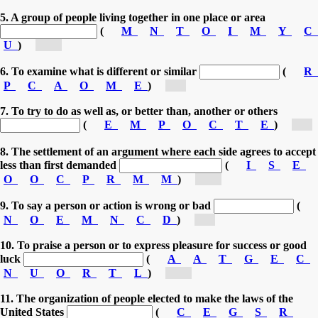
5. A group of people living together in one place or area
(
M
N
T
O
I
M
Y
C
U
)
[co...]
6. To examine what is different or similar
(
R
P
C
A
O
M
E
)
[c...]
7. To try to do as well as, or better than, another or others
(
E
M
P
O
C
T
E
)
[c...]
8. The settlement of an argument where each side agrees to accept
less than first demanded
(
I
S
E
O
O
C
P
R
M
M
)
[co...]
9. To say a person or action is wrong or bad
(
N
O
E
M
N
C
D
)
[c...]
10. To praise a person or to express pleasure for success or good
luck
(
A
A
T
G
E
C
N
U
O
R
T
L
)
[co...]
11. The organization of people elected to make the laws of the
United States
(
C
E
G
S
R