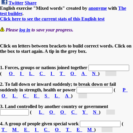
Twitter
Share
English exercise "Mixed words" created by
anonyme
with
The
test builder
.
Click here to see the current stats of this English test
Please
log in
to save your progress.
Click on letters between brackets to build correct words. Click on
the box to start again. A tip in the grey box.
1. Forces, groups or nations joined together
(
O
I
L
C
I
T
O
A
N
)
[co...]
2. To fall down or inward suddenly; to break down or fail
suddenly in strength, health or power
(
P
O
L
C
E
S
L
A
)
[c...]
3. Land controlled by another country or government
(
L
O
O
C
Y
N
)
[c...]
4. A group of people given special work
(
T
M
E
I
C
O
T
E
M
)
[co...]