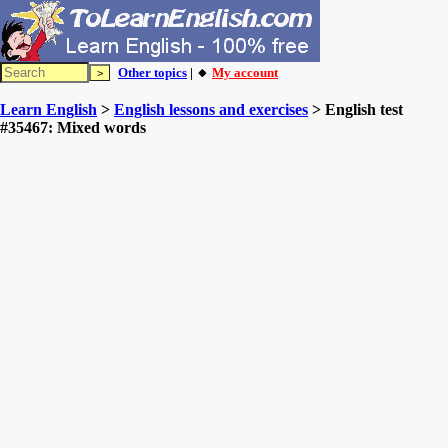
Other topics
| 🔸
My account
Learn English
>
English lessons and exercises
> English test
#35467: Mixed words