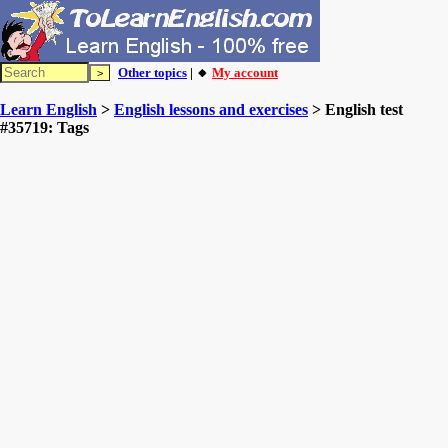
Other topics
| 🔸
My account
Learn English
>
English lessons and exercises
> English test
#35719: Tags