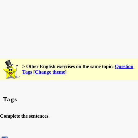
> Other English exercises on the same topic:
Question
Tags
[
Change theme
]
Tags
Complete the sentences.