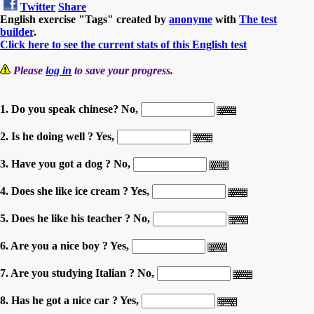
Twitter
Share
English exercise "Tags" created by
anonyme
with
The test
builder
.
Click here to see the current stats of this English test
Please
log in
to save your progress.
1. Do you speak chinese? No,
2. Is he doing well ? Yes,
3. Have you got a dog ? No,
4. Does she like ice cream ? Yes,
5. Does he like his teacher ? No,
6. Are you a nice boy ? Yes,
7. Are you studying Italian ? No,
8. Has he got a nice car ? Yes,