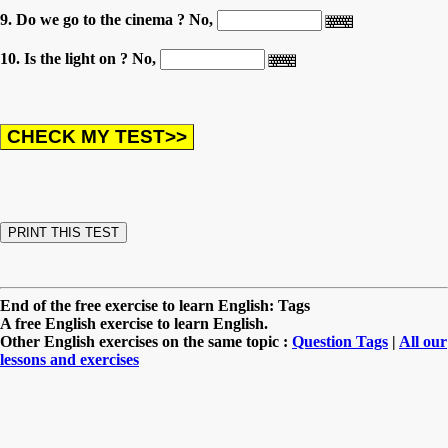
9. Do we go to the cinema ? No,
10. Is the light on ? No,
End of the free exercise to learn English: Tags
A free English exercise to learn English.
Other English exercises on the same topic :
Question Tags
|
All our
lessons and exercises