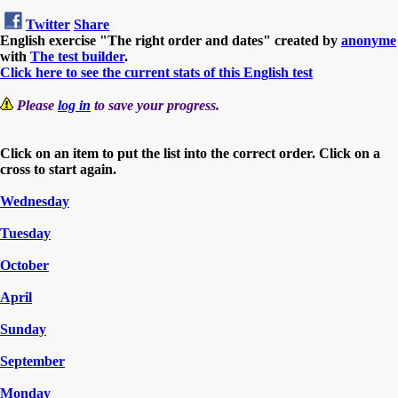
Twitter
Share
English exercise "The right order and dates" created by
anonyme
with
The test builder
.
Click here to see the current stats of this English test
Please
log in
to save your progress.
Click on an item to put the list into the correct order. Click on a
cross to start again.
Wednesday
Tuesday
October
April
Sunday
September
Monday