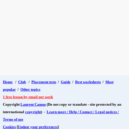
Home
/
Club
/
Placement tests
/
Guide
/
Best worksheets
/
Most
popular
/
Other topics
1 free lesson by email per week
Copyright
Laurent Camus
(Do not copy or translate - site protected by an
international
copyright
) -
Learn more / Help / Contact / Legal notices /
Terms of use
Cookies
[
Update your preferences
]