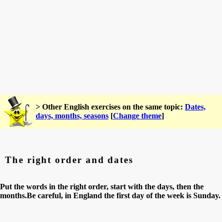
> Other English exercises on the same topic:
Dates,
days, months, seasons
[
Change theme
]
The right order and dates
Put the words in the right order, start with the days, then the
months.Be careful, in England the first day of the week is Sunday.