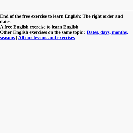
End of the free exercise to learn English: The right order and
dates
A free English exercise to learn English.
Other English exercises on the same topic :
Dates, days, months,
seasons
|
All our lessons and exercises