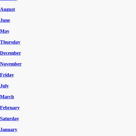
August
June
May
Thursday
December
November
Friday
July
March
February
Saturday
January