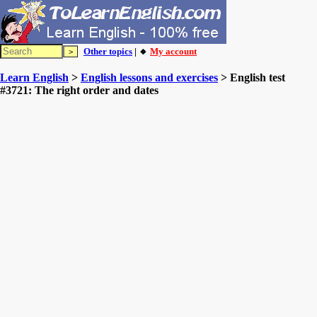
Other topics
| 🔸
My account
Learn English
>
English lessons and exercises
> English test
#3721: The right order and dates