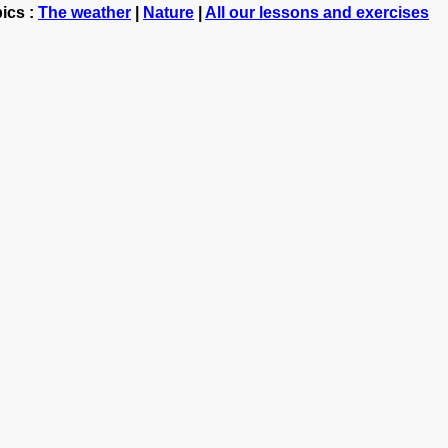
ics :
The weather
|
Nature
|
All our lessons and exercises