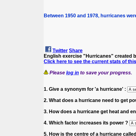
Between 1950 and 1978, hurricanes were
Twitter
Share
English exercise "Hurricanes" created 
Click here to see the current stats of thi
Please
log in
to save your progress.
1. Give a synonym for 'a hurricane' :
2. What does a hurricane need to get p
3. How does a hurricane get heat and e
4. Which factor increases its power ?
5. How is the centre of a hurricane calle