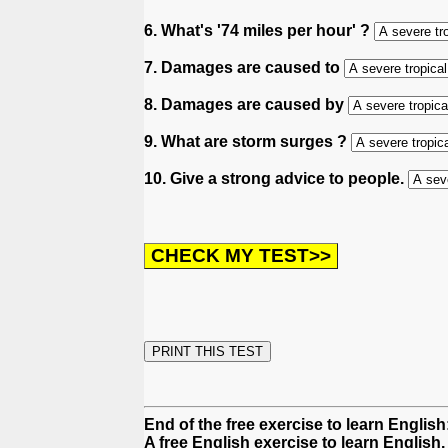
6. What's '74 miles per hour' ?
7. Damages are caused to
8. Damages are caused by
9. What are storm surges ?
10. Give a strong advice to people.
End of the free exercise to learn Englis
A free English exercise to learn English.