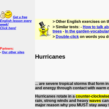
Get a free
English lesson every
> Other English exercises on 
week!
> Similar tests: -
How to talk a
Click here!
trees
-
In the garden-vocabula
>
Double-click
on words you d
Partners:
-
Our other sites
Hurricanes
... are severe tropical storms that form
and energy through contact with warm 
Hurricanes rotate in a
counter-clockwise
rain, strong winds and heavy
waves
can 
major reason why you MUST stay away f