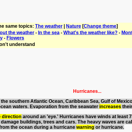
the same topics:
The weather
|
Nature
[
Change theme
]
bout the weather
-
In the sea
-
What's the weather like?
-
Mont
ry
-
Flowers
on't understand
Hurricanes...
 in the southern Atlantic Ocean, Caribbean Sea, Gulf of Mexi
ocean waters. Evaporation from the seawater
increases
thei
 direction
around an 'eye.' Hurricanes have winds at least 
damage buildings, trees and cars. The heavy waves are cal
rom the ocean during a hurricane
warning
or hurricane.