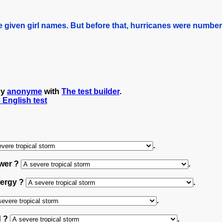
 given girl names. But before that, hurricanes were numbe
by
anonyme
with
The test builder
.
s English test
.
ower ?
.
nergy ?
.
.
d ?
.