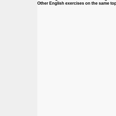
Other English exercises on the same top