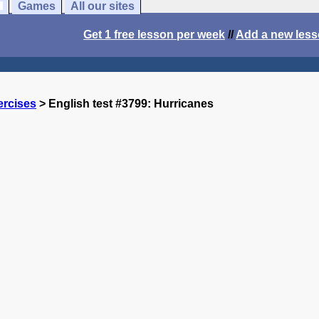
Games
All our sites
Get 1 free lesson per week
//
Add a new les
ercises
> English test #3799: Hurricanes