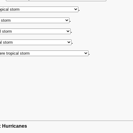
.
.
.
.
.
h: Hurricanes