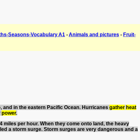
hs-Seasons-Vocabulary A1
-
Animals and pictures
-
Fruit-
co, and in the eastern Pacific Ocean. Hurricanes
gather
heat
r
power
.
74 miles per hour. When they come onto land, the heavy
led a storm surge. Storm surges are very dangerous and a