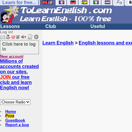
Learn for free...
Lessons
Club
Useful
Log in!
Learn English
>
English lessons and ex
Click here to log
in
New account
Millions of
accounts created
on our sites.
JOIN
our free
club and learn
English now!
Home
Print
Guestbook
Report a bug