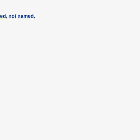
red, not named
.