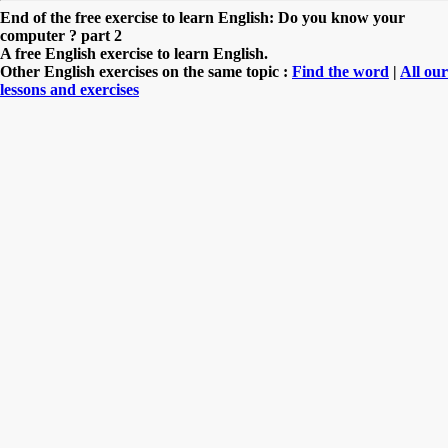
End of the free exercise to learn English: Do you know your
computer ? part 2
A free English exercise to learn English.
Other English exercises on the same topic :
Find the word
|
All our
lessons and exercises