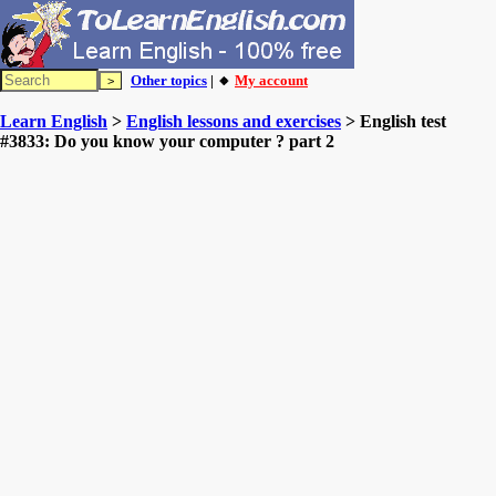
Other topics
| 🔸
My account
Learn English
>
English lessons and exercises
> English test
#3833: Do you know your computer ? part 2