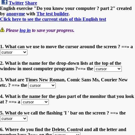
Twitter
Share
English exercise "Do you know your computer ? part 2" created
by
anonyme
with
The test builder
.
Click here to see the current stats of this English test
Please
log in
to save your progress.
1. What can we use to move the cursor around the screen ? ==» a
2. What is the name for the drop-down lists at the top of the
window in most computer programs ?==» the
3. What are Times New Roman, Comic Sans Ms, Courier New
etc. ? ==» the
4. What is the name for the glass part of the monitor that you look
at ? ==» a
5. What do we call the flashing 'I ' bar on the screen ? ==» the
6. Where do you find the Delete, Control and all the letter and
number keys ?==» on the