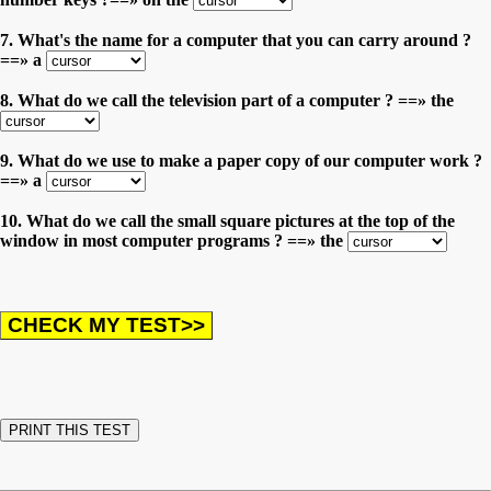
7. What's the name for a computer that you can carry around ?
==» a
8. What do we call the television part of a computer ? ==» the
9. What do we use to make a paper copy of our computer work ?
==» a
10. What do we call the small square pictures at the top of the
window in most computer programs ? ==» the