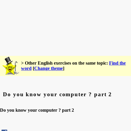
> Other English exercises on the same topic:
Find the
word
[
Change theme
]
Do you know your computer ? part 2
Do you know your computer ? part 2