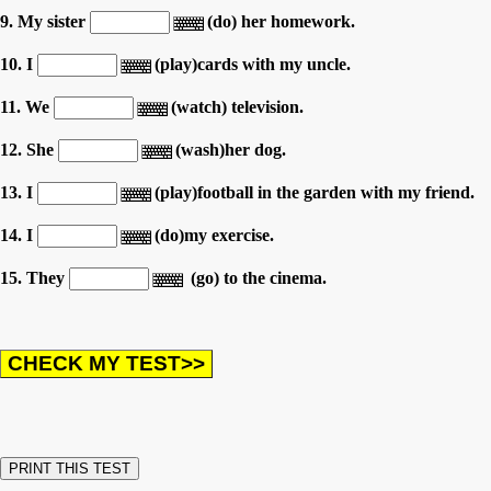
9. My sister
(do) her homework.
10. I
(play)cards with my uncle.
11. We
(watch) television.
12. She
(wash)her dog.
13. I
(play)football in the garden with my friend.
14. I
(do)my exercise.
15. They
(go) to the cinema.