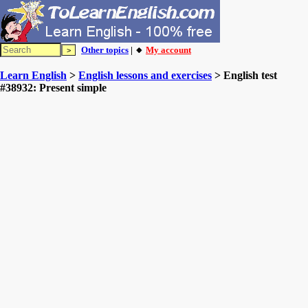
Other topics
| 🔸
My account
Learn English
>
English lessons and exercises
> English test
#38932: Present simple