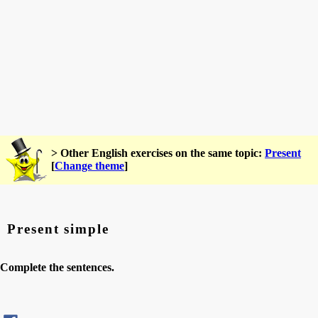
> Other English exercises on the same topic:
Present
[
Change theme
]
Present simple
Complete the sentences.