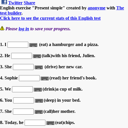
Twitter
Share
English exercise "Present simple" created by
anonyme
with
The
test builder
.
Click here to see the current stats of this English test
Please
log in
to save your progress.
1. I
(eat) a hamburger and a pizza.
2. He
(talk)with his friend, Julien.
3. She
(drive) her new car.
4. Sophie
(read) her friend's book.
5. We
(drink)a cup of milk.
6. You
(sleep) in your bed.
7. She
(call)her mother.
8. Today, he
(eat)chips.