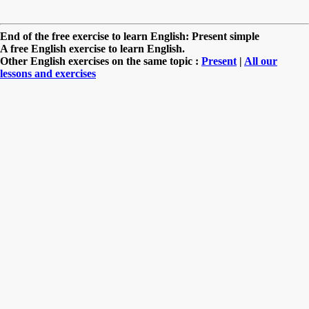
End of the free exercise to learn English: Present simple
A free English exercise to learn English.
Other English exercises on the same topic :
Present
|
All our
lessons and exercises