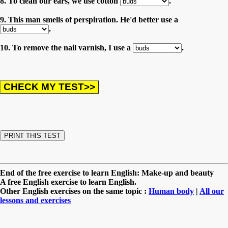
8. To clean our ears, we use cotton
.
9. This man smells of perspiration. He'd better use a
.
10. To remove the nail varnish, I use a
.
End of the free exercise to learn English: Make-up and beauty
A free English exercise to learn English.
Other English exercises on the same topic :
Human body
|
All our
lessons and exercises