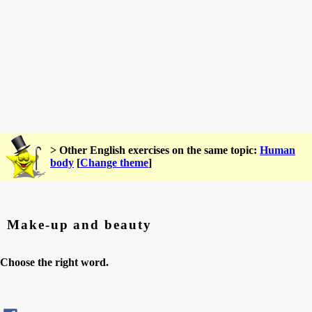
> Other English exercises on the same topic:
Human
body
[
Change theme
]
Make-up and beauty
Choose the right word.