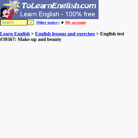
Other topics
| 🔸
My account
Learn English
>
English lessons and exercises
> English test
#39367: Make-up and beauty