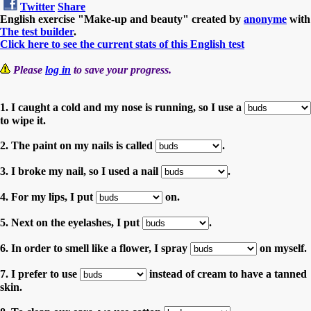
Twitter
Share
English exercise "Make-up and beauty" created by
anonyme
with
The test builder
.
Click here to see the current stats of this English test
Please
log in
to save your progress.
1. I caught a cold and my nose is running, so I use a
to wipe it.
2. The paint on my nails is called
.
3. I broke my nail, so I used a nail
.
4. For my lips, I put
on.
5. Next on the eyelashes, I put
.
6. In order to smell like a flower, I spray
on myself.
7. I prefer to use
instead of cream to have a tanned
skin.