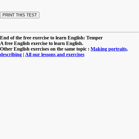
End of the free exercise to learn English: Temper
A free English exercise to learn English.
Other English exercises on the same topic :
Making portraits,
describing
|
All our lessons and exercises