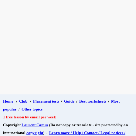
Home
/
Club
/
Placement tests
/
Guide
/
Best worksheets
/
Most
popular
/
Other topics
1 free lesson by email per week
Copyright
Laurent Camus
(Do not copy or translate - site protected by an
international
copyright
) -
Learn more / Help / Contact / Legal notices /