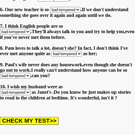
6. Our new teacher is so
.If we don't understand
something she goes over it again and again until we do.
7. I think English people are so
.They'll always talk to you and try to help you,even
if you've never met them before.
8. Pam loves to talk a lot, doesn't she? In fact, I don't think I've
ever met anyone quite as
as her;
9. Paul's wife never does any housework,even though she doesn't
go out to work.I really can't understand how anyone can be so
,can you?
10. I wish my husband were as
as Janet's .Do you know he just makes up stories
to read to the children at bedtime. It's wonderful, isn't it ?