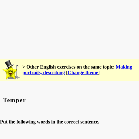
> Other English exercises on the same topic:
Making
portraits, describing
[
Change theme
]
Temper
Put the following words in the correct sentence.