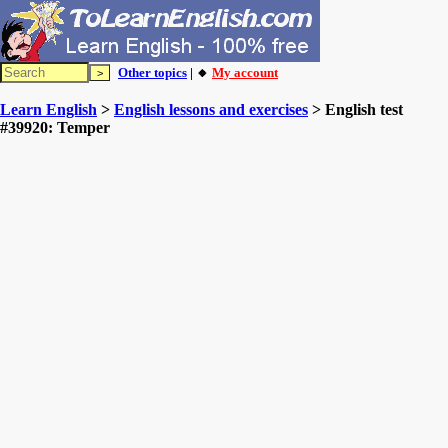
Other topics
| 🔸
My account
Learn English
>
English lessons and exercises
> English test
#39920: Temper