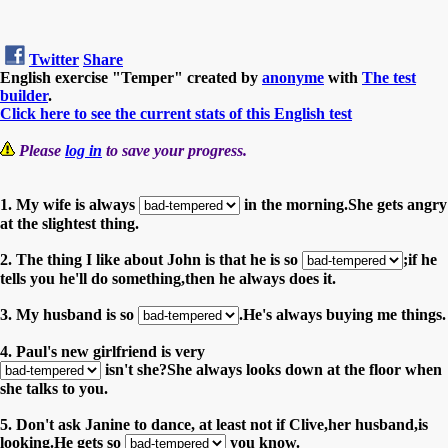
Twitter
Share
English exercise "Temper" created by
anonyme
with
The test
builder
.
Click here to see the current stats of this English test
Please
log in
to save your progress.
1. My wife is always
in the morning.She gets angry
at the slightest thing.
2. The thing I like about John is that he is so
;if he
tells you he'll do something,then he always does it.
3. My husband is so
.He's always buying me things.
4. Paul's new girlfriend is very
isn't she?She always looks down at the floor when
she talks to you.
5. Don't ask Janine to dance, at least not if Clive,her husband,is
looking.He gets so
you know.