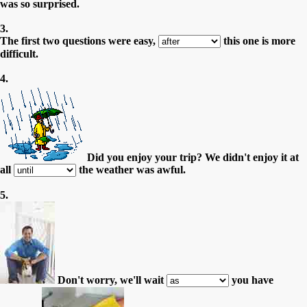
was so surprised.
3.
The first two questions were easy,
this one is more
difficult.
4.
Did you enjoy your trip? We didn't enjoy it at
all
the weather was awful.
5.
Don't worry, we'll wait
you have