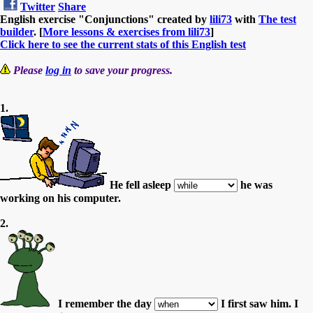
Twitter
Share
English exercise "Conjunctions" created by
lili73
with
The test
builder
. [
More lessons & exercises from lili73
]
Click here to see the current stats of this English test
Please
log in
to save your progress.
1.
He fell asleep
he was
working on his computer.
2.
I remember the day
I first saw him. I