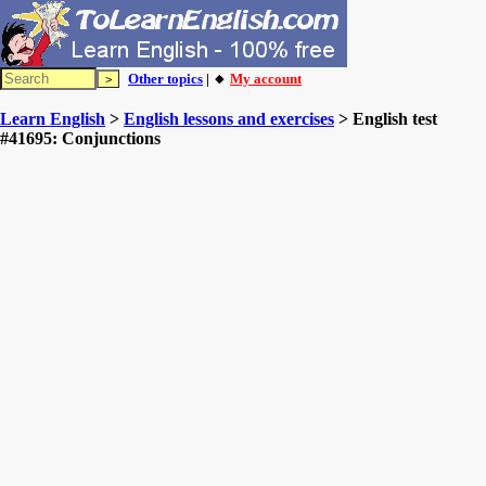
Other topics
| 🔸
My account
Learn English
>
English lessons and exercises
> English test
#41695: Conjunctions