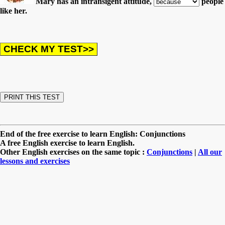
Mary has an intransigent attitude,
people
like her.
End of the free exercise to learn English: Conjunctions
A free English exercise to learn English.
Other English exercises on the same topic :
Conjunctions
|
All our
lessons and exercises