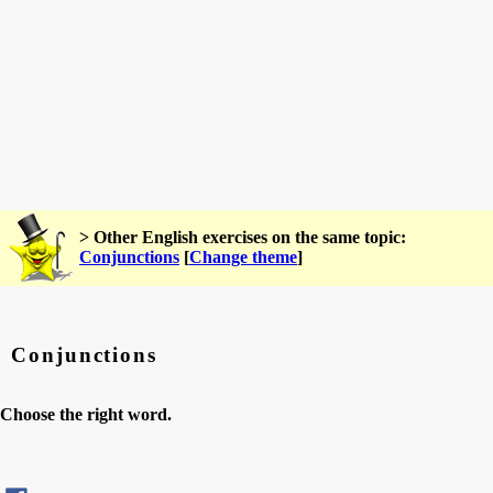
> Other English exercises on the same topic:
Conjunctions
[
Change theme
]
Conjunctions
Choose the right word.