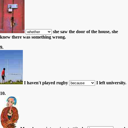
she saw the door of the house, she
knew there was something wrong.
9.
I haven't played rugby
I left university.
10.