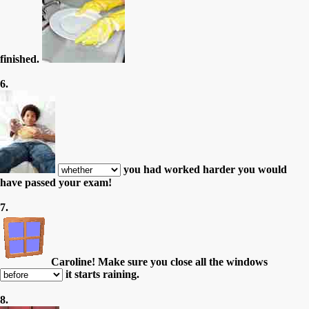
finished.
6.
you had worked harder you would
have passed your exam!
7.
Caroline! Make sure you close all the windows
it starts raining.
8.