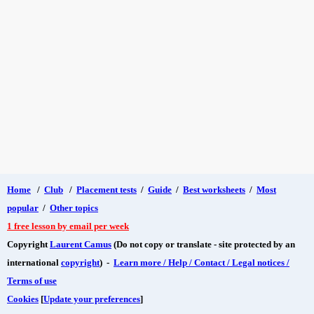
Home
/
Club
/
Placement tests
/
Guide
/
Best worksheets
/
Most
popular
/
Other topics
1 free lesson by email per week
Copyright
Laurent Camus
(Do not copy or translate - site protected by an
international
copyright
) -
Learn more / Help / Contact / Legal notices /
Terms of use
Cookies
[
Update your preferences
]