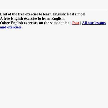
End of the free exercise to learn English: Past simple
A free English exercise to learn English.
Other English exercises on the same topic : |
Past
|
All our lessons
and exercises