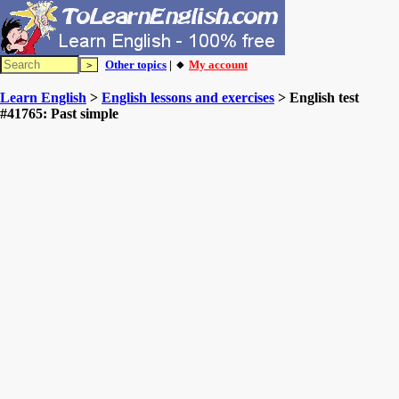
Other topics
| 🔸
My account
Learn English
>
English lessons and exercises
> English test
#41765: Past simple