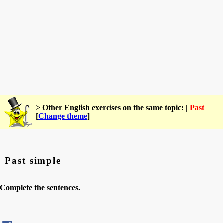
> Other English exercises on the same topic: |
Past
[
Change theme
]
Past simple
Complete the sentences.