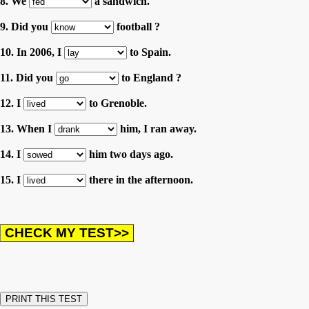
8. We
a sandwich.
9. Did you
football ?
10. In 2006, I
to Spain.
11. Did you
to England ?
12. I
to Grenoble.
13. When I
him, I ran away.
14. I
him two days ago.
15. I
there in the afternoon.