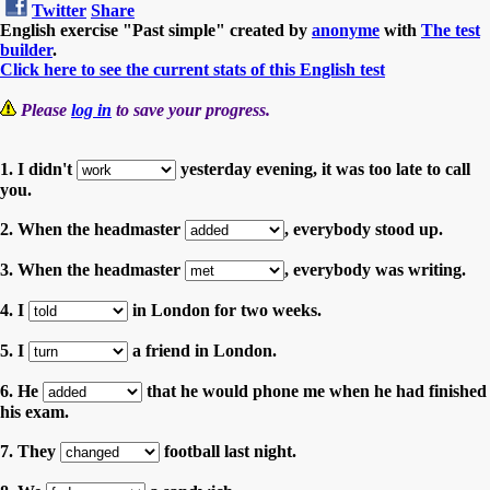
Twitter
Share
English exercise "Past simple" created by
anonyme
with
The test
builder
.
Click here to see the current stats of this English test
Please
log in
to save your progress.
1. I didn't
yesterday evening, it was too late to call
you.
2. When the headmaster
, everybody stood up.
3. When the headmaster
, everybody was writing.
4. I
in London for two weeks.
5. I
a friend in London.
6. He
that he would phone me when he had finished
his exam.
7. They
football last night.