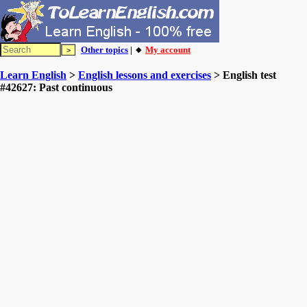
Other topics
| 🔸
My account
Learn English
>
English lessons and exercises
> English test
#42627: Past continuous