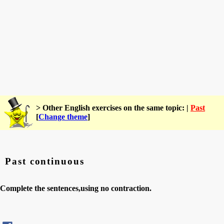
> Other English exercises on the same topic: |
Past
[
Change theme
]
Past continuous
Complete the sentences,using no contraction.