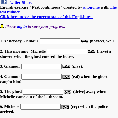
Twitter
Share
English exercise "Past continuous" created by
anonyme
with
The
test builder
.
Click here to see the current stats of this English test
Please
log in
to save your progress.
1. Yesterday,Glamour
(not/feel) well.
2. This morning, Michelle
(have) a
shower when the ghost entered the house.
3. Glamour
(play).
4. Glamour
(eat) when the ghost
caught him!
5. The ghost
(drive) away when
Michelle came out of the bathroom.
6. Michelle
(cry) when the police
arrived.