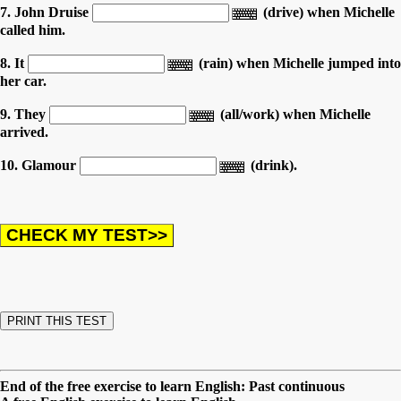
7. John Druise
(drive) when Michelle
called him.
8. It
(rain) when Michelle jumped into
her car.
9. They
(all/work) when Michelle
arrived.
10. Glamour
(drink).
End of the free exercise to learn English: Past continuous