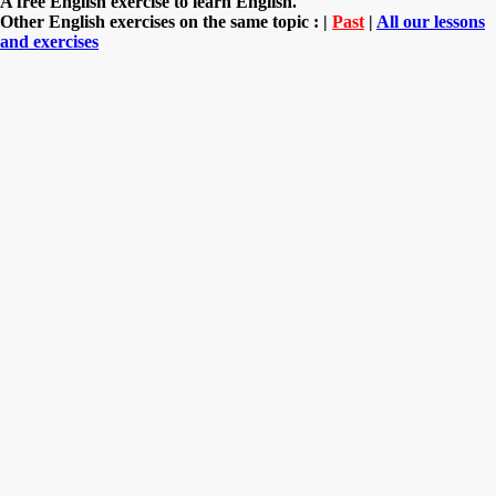
A free English exercise to learn English.
Other English exercises on the same topic : |
Past
|
All our lessons
and exercises