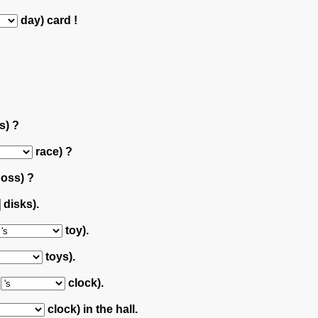
day) card !
s) ?
race) ?
oss) ?
disks).
toy).
toys).
r
clock).
clock) in the hall.