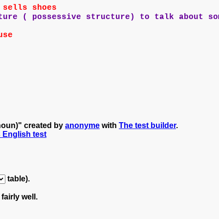
 sells shoes
ure ( possessive structure) to talk about so
use
 noun)" created by
anonyme
with
The test builder
.
s English test
table).
fairly well.