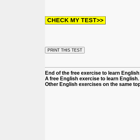
End of the free exercise to learn Englis
A free English exercise to learn English.
Other English exercises on the same top