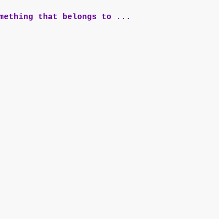
mething that belongs to ...