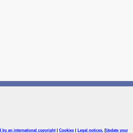
ed by an international copyright
|
Cookies
|
Legal notices
.
[
Update your