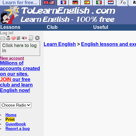
Learn for free...
Lessons
Club
Useful
Log in!
Learn English
>
English lessons and ex
Click here to log
in
New account
Millions of
accounts created
on our sites.
JOIN
our free
club and learn
English now!
Home
Print
Guestbook
Report a bug