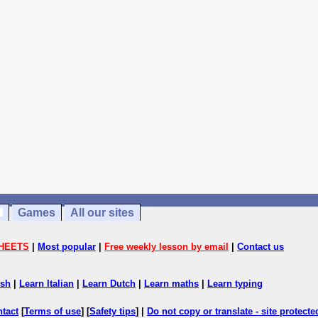
Games
All our sites
HEETS
|
Most popular
|
Free weekly lesson by email
|
Contact us
ish
|
Learn Italian
|
Learn Dutch
|
Learn maths
|
Learn typing
ntact
[
Terms of use
] [
Safety tips
] |
Do not copy or translate - site protect