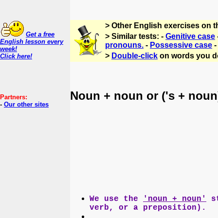
> Other English exercises on 
Get a free
> Similar tests: -
Genitive case
English lesson every
pronouns.
-
Possessive case
week!
>
Double-click
on words you d
Click here!
Noun + noun or ('s + noun
Partners:
-
Our other sites
We use the
'noun + noun'
st
verb, or a preposition).