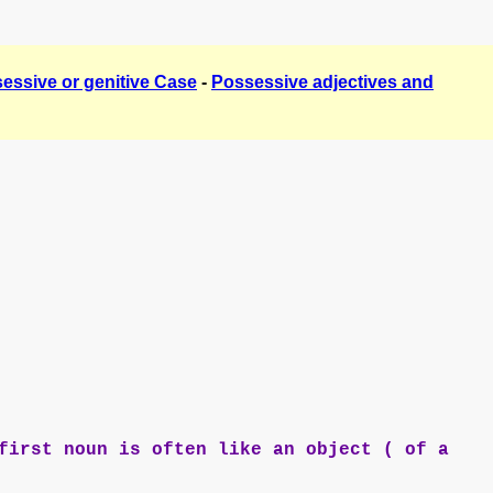
essive or genitive Case
-
Possessive adjectives and
first noun is often like an object ( of a