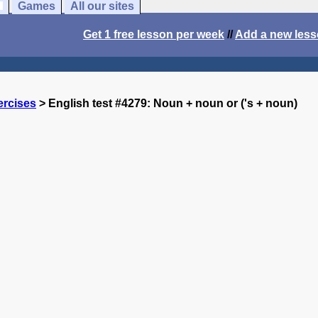
Games
All our sites
Get 1 free lesson per week
//
Add a new les
ercises
> English test #4279: Noun + noun or ('s + noun)