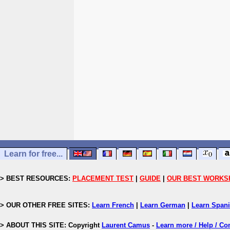
Learn for free...
> BEST RESOURCES:
PLACEMENT TEST
|
GUIDE
|
OUR BEST WORKS
> OUR OTHER FREE SITES:
Learn French
|
Learn German
|
Learn Span
> ABOUT THIS SITE: Copyright
Laurent Camus
-
Learn more / Help / Co