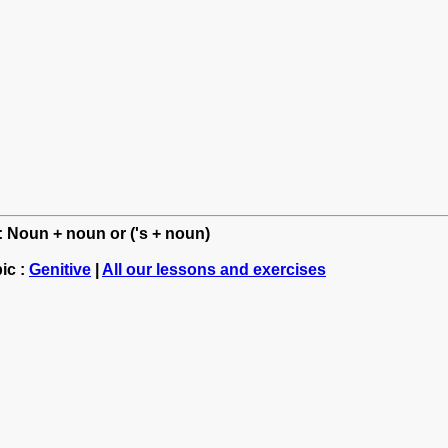
h: Noun + noun or ('s + noun)
ic :
Genitive
|
All our lessons and exercises