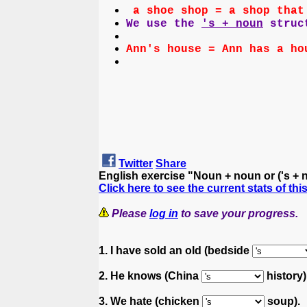
a shoe shop = a shop that
We use the
's + noun
struct
Ann's house = Ann has a ho
Twitter
Share
English exercise "Noun + noun or ('s +
Click here to see the current stats of thi
Please
log in
to save your progress.
1. I have sold an old (bedside
2. He knows (China
history) 
3. We hate (chicken
soup).