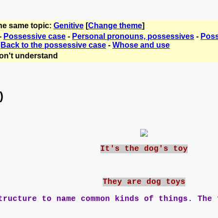
the same topic:
Genitive
[
Change theme
]
-
Possessive case
-
Personal pronouns, possessives
-
Poss
-
Back to the possessive case
-
Whose and use
on't understand
)
It's the dog's toy
They are dog toys
ructure to name common kinds of things. The 