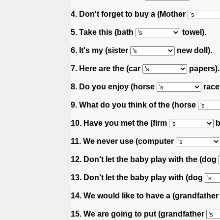
4. Don't forget to buy a (Mother
5. Take this (bath
towel).
6. It's my (sister
new doll).
7. Here are the (car
papers).
8. Do you enjoy (horse
race
9. What do you think of the (horse
10. Have you met the (firm
b
11. We never use (computer
12. Don't let the baby play with the (dog
13. Don't let the baby play with (dog
14. We would like to have a (grandfathe
15. We are going to put (grandfather