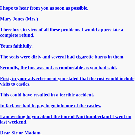
I hope to hear from you as soon as possible.
Mary Jones (Mrs.)
Therefore, in view of all these problems I would appreciate a
complete refund.
Yours faithfully,
The seats were dirty and several had cigarette burns in them.
Secondly, the bus was not as comfortable as you had said.
First, in your advertisement you stated that the cost would include
visits to castles.
This could have resulted in a terrible accident.
In fact, we had to pay to go into one of the castles.
I am writing to you about the tour of Northumberland I went on
last weekend.
Dear Sir or Madam,