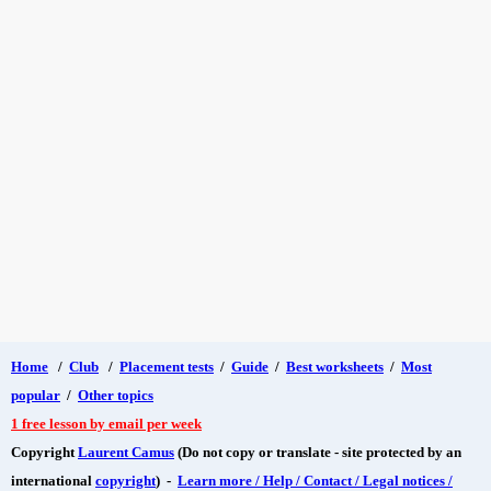
Home
/
Club
/
Placement tests
/
Guide
/
Best worksheets
/
Most
popular
/
Other topics
1 free lesson by email per week
Copyright
Laurent Camus
(Do not copy or translate - site protected by an
international
copyright
) -
Learn more / Help / Contact / Legal notices /