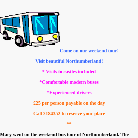
Come on our weekend tour!
Visit beautiful Northumberland!
* Visits to castles included
*Comfortable modern buses
*Experienced drivers
£25 per person payable on the day
Call 2184352 to reserve your place
**
Mary went on the weekend bus tour of Northumberland. The