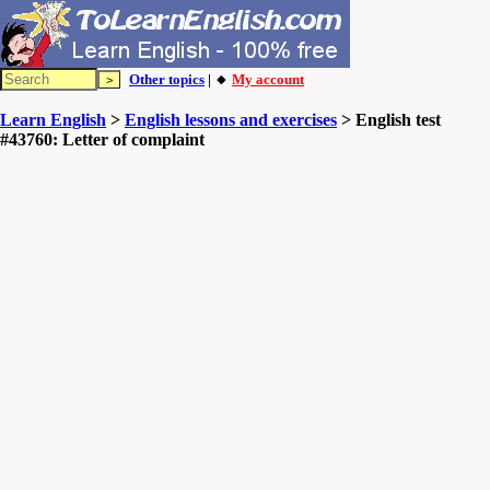
Other topics
| 🔸
My account
Learn English
>
English lessons and exercises
> English test
#43760: Letter of complaint