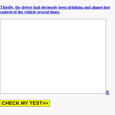
Thirdly, the driver had obviously been drinking and almost lost
control of the vehicle several times.
x