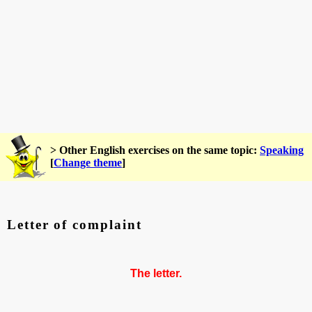
> Other English exercises on the same topic:
Speaking
[
Change theme
]
Letter of complaint
The letter.