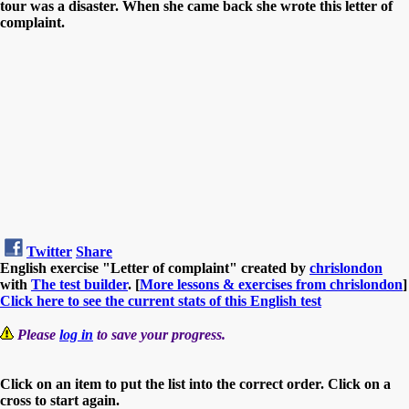
tour was a disaster. When she came back she wrote this letter of
complaint.
Twitter
Share
English exercise "Letter of complaint" created by
chrislondon
with
The test builder
. [
More lessons & exercises from chrislondon
]
Click here to see the current stats of this English test
Please
log in
to save your progress.
Click on an item to put the list into the correct order. Click on a
cross to start again.