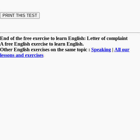
End of the free exercise to learn English: Letter of complaint
A free English exercise to learn English.
Other English exercises on the same topic :
Speaking
|
All our
lessons and exercises