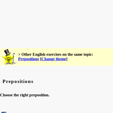
> Other English exercises on the same topic:
Prepositions
[
Change theme
]
Prepositions
Choose the right preposition.