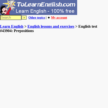
Other topics
| 🔸
My account
Learn English
>
English lessons and exercises
> English test
#43904: Prepositions