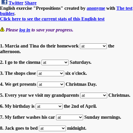
Twitter
Share
English exercise "Prepositions" created by
anonyme
with
The test
builder
.
Click here to see the current stats of this English test
Please
log in
to save your progress.
1. Marcia and Tina do their homework
the
afternoon.
2. I go to the cinema
Saturdays.
3. The shops close
six o'clock.
4. We get presents
Christmas Day.
5. Every year we visit my grandparents
Christmas.
6. My birthday is
the 2nd of April.
7. My father washes his car
Sunday mornings.
8. Jack goes to bed
midnight.