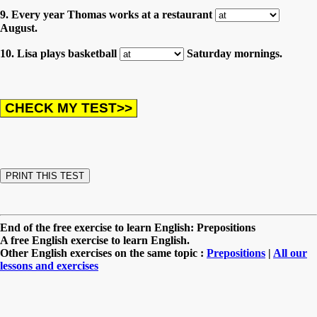
9. Every year Thomas works at a restaurant
August.
10. Lisa plays basketball
Saturday mornings.
End of the free exercise to learn English: Prepositions
A free English exercise to learn English.
Other English exercises on the same topic :
Prepositions
|
All our
lessons and exercises