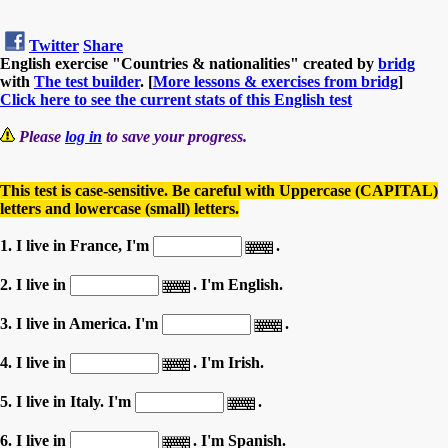
Twitter
Share
English exercise "Countries & nationalities" created by
bridg
with
The test builder
. [
More lessons & exercises from bridg
]
Click here to see the current stats of this English test
Please
log in
to save your progress.
This test is case-sensitive. Be careful with Uppercase (CAPITAL)
letters and lowercase (small) letters.
1. I live in France, I'm
.
2. I live in
. I'm English.
3. I live in America. I'm
.
4. I live in
. I'm Irish.
5. I live in Italy. I'm
.
6. I live in
. I'm Spanish.