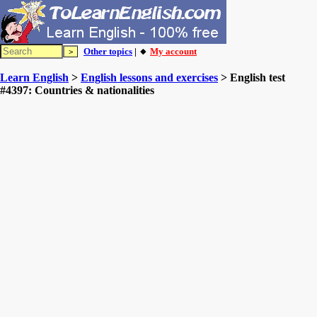
Other topics
| 🔸
My account
Learn English
>
English lessons and exercises
> English test
#4397: Countries & nationalities