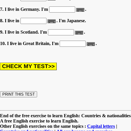
7. I live in Germany. I'm
.
8. I live in
. I'm Japanese.
9. I live in Scotland. I'm
.
10. I live in Great Britain, I'm
.
End of the free exercise to learn English: Countries & nationalities
A free English exercise to learn English.
Other English exercises on the same topics :
Capital letters
|