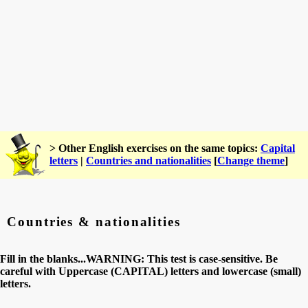
> Other English exercises on the same topics:
Capital
letters
|
Countries and nationalities
[
Change theme
]
Countries & nationalities
Fill in the blanks...WARNING: This test is case-sensitive. Be
careful with Uppercase (CAPITAL) letters and lowercase (small)
letters.