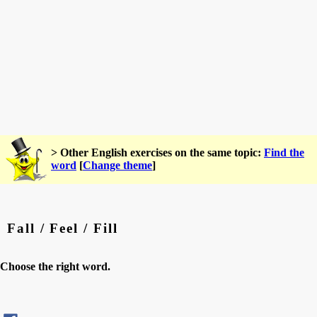
> Other English exercises on the same topic:
Find the
word
[
Change theme
]
Fall / Feel / Fill
Choose the right word.