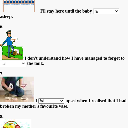
I'll stay here until the baby
asleep.
6.
I don't understand how I have managed to forget to
the tank.
7.
I
upset when I realised that I had
broken my mother's favourite vase.
8.