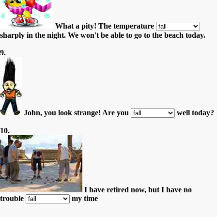
What a pity! The temperature
sharply in the night. We won't be able to go to the beach today.
9.
John, you look strange! Are you
well today?
10.
I have retired now, but I have no
trouble
my time