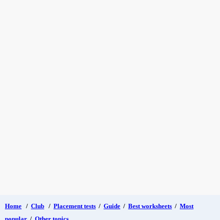
Home
/
Club
/
Placement tests
/
Guide
/
Best worksheets
/
Most
popular
/
Other topics