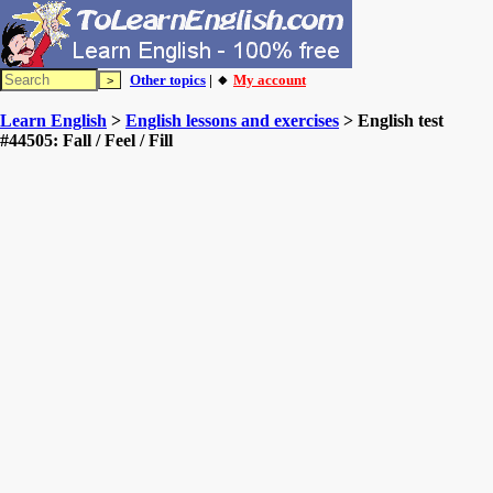
Other topics
| 🔸
My account
Learn English
>
English lessons and exercises
> English test
#44505: Fall / Feel / Fill