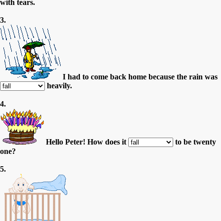
with tears.
3.
I had to come back home because the rain was
heavily.
4.
Hello Peter! How does it
to be twenty
one?
5.