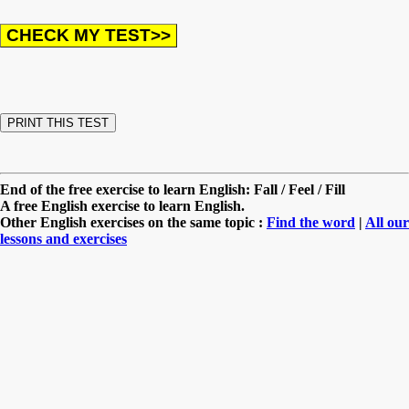
End of the free exercise to learn English: Fall / Feel / Fill
A free English exercise to learn English.
Other English exercises on the same topic :
Find the word
|
All our
lessons and exercises