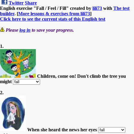
Twitter
Share
English exercise "Fall / Feel / Fill" created by
lili73
with
The test
builder
. [
More lessons & exercises from lili73
]
Click here to see the current stats of this English test
Please
log in
to save your progress.
1.
Children, come on! Don't climb the tree you
might
2.
When she heard the news her eyes