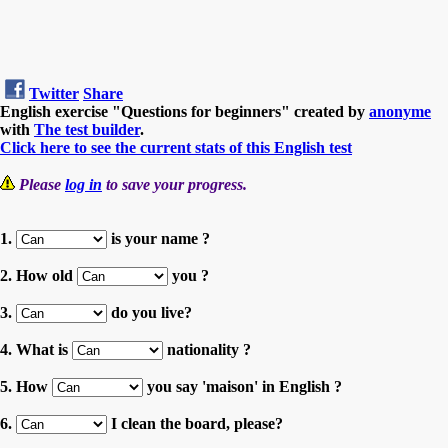
Twitter
Share
English exercise "Questions for beginners" created by
anonyme
with
The test builder
.
Click here to see the current stats of this English test
Please
log in
to save your progress.
1.
is your name ?
2. How old
you ?
3.
do you live?
4. What is
nationality ?
5. How
you say 'maison' in English ?
6.
I clean the board, please?