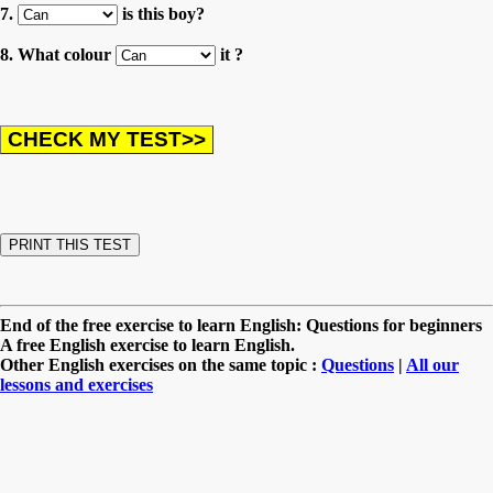
7.
is this boy?
8. What colour
it ?
End of the free exercise to learn English: Questions for beginners
A free English exercise to learn English.
Other English exercises on the same topic :
Questions
|
All our
lessons and exercises