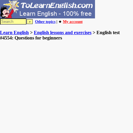
Other topics
| 🔸
My account
Learn English
>
English lessons and exercises
> English test
#4554: Questions for beginners