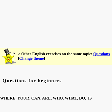
> Other English exercises on the same topic:
Questions
[
Change theme
]
Questions for beginners
WHERE, YOUR, CAN, ARE, WHO, WHAT, DO, IS