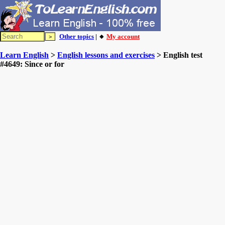
Other topics
| 🔸
My account
Learn English
>
English lessons and exercises
> English test
#4649: Since or for