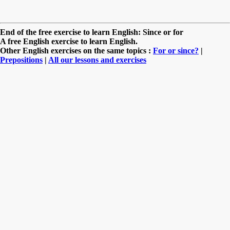
End of the free exercise to learn English: Since or for
A free English exercise to learn English.
Other English exercises on the same topics :
For or since?
|
Prepositions
|
All our lessons and exercises