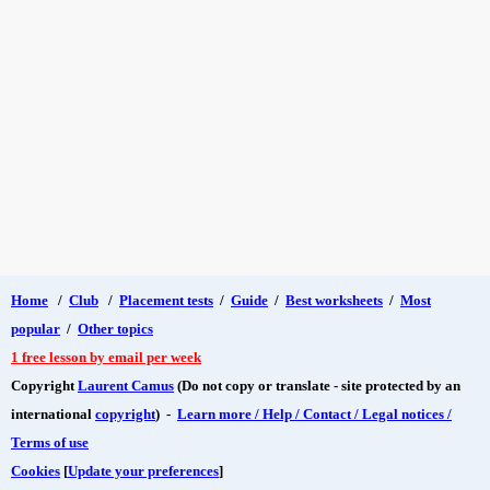
Home
/
Club
/
Placement tests
/
Guide
/
Best worksheets
/
Most
popular
/
Other topics
1 free lesson by email per week
Copyright
Laurent Camus
(Do not copy or translate - site protected by an
international
copyright
) -
Learn more / Help / Contact / Legal notices /
Terms of use
Cookies
[
Update your preferences
]