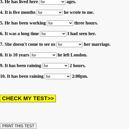
3. He has lived here
ages.
4. It is five months
he wrote to me.
5. He has been working
three hours.
6. It was a long time
I had seen her.
7. She doesn't come to see us
her marriage.
8. It is 10 years
he left London.
9. It has been raining
2 hours.
10. It has been raining
2:00pm.