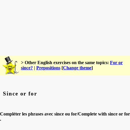
> Other English exercises on the same topics:
For or
since?
|
Prepositions
[
Change theme
]
Since or for
Compléter les phrases avec since ou for/Complete with since or for
.