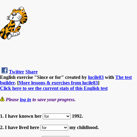
Twitter
Share
English exercise "Since or for" created by
lucile83
with
The test
builder
. [
More lessons & exercises from lucile83
]
Click here to see the current stats of this English test
Please
log in
to save your progress.
1. I have known her
1992.
2. I have lived here
my childhood.