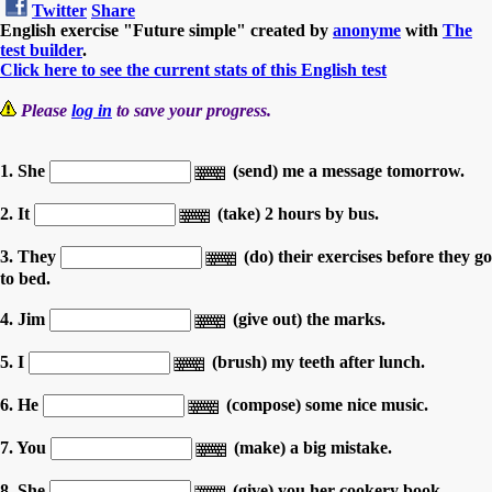
Twitter
Share
English exercise "Future simple" created by
anonyme
with
The
test builder
.
Click here to see the current stats of this English test
Please
log in
to save your progress.
1. She
(send) me a message tomorrow.
2. It
(take) 2 hours by bus.
3. They
(do) their exercises before they go
to bed.
4. Jim
(give out) the marks.
5. I
(brush) my teeth after lunch.
6. He
(compose) some nice music.
7. You
(make) a big mistake.
8. She
(give) you her cookery book.