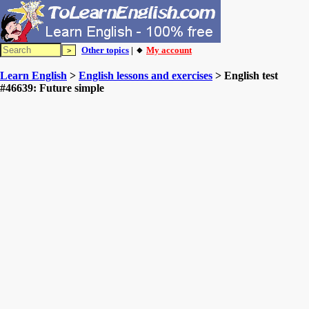
Other topics
| 🔸
My account
Learn English
>
English lessons and exercises
> English test
#46639: Future simple