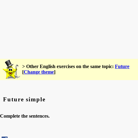
> Other English exercises on the same topic:
Future
[
Change theme
]
Future simple
Complete the sentences.