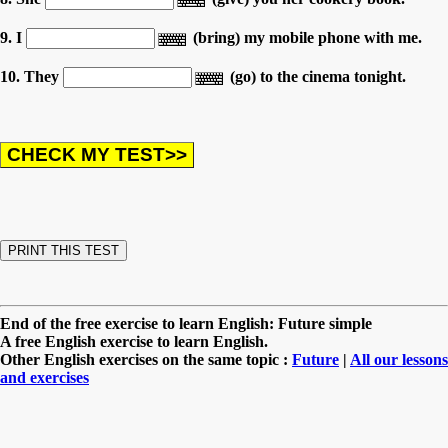
9. I
(bring) my mobile phone with me.
10. They
(go) to the cinema tonight.
End of the free exercise to learn English: Future simple
A free English exercise to learn English.
Other English exercises on the same topic :
Future
|
All our lessons
and exercises