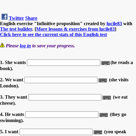
Twitter
Share
English exercise "Infinitive proposition" created by
lucile83
with
The test builder
. [
More lessons & exercises from lucile83
]
Click here to see the current stats of this English test
Please
log in
to save your progress.
1. She wants
(he reads a
book).
2. We want
(she visits
London).
3. They want
(we eat
cheese).
4. He wants
(they go
swimming).
5. I want
(you speak