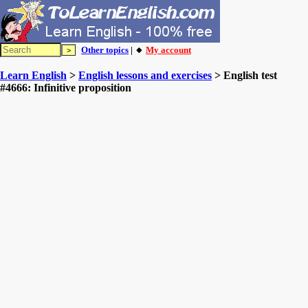
Other topics
| 🔸
My account
Learn English
>
English lessons and exercises
> English test
#4666: Infinitive proposition