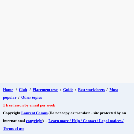
Home
/
Club
/
Placement tests
/
Guide
/
Best worksheets
/
Most
popular
/
Other topics
1 free lesson by email per week
Copyright
Laurent Camus
(Do not copy or translate - site protected by an
international
copyright
) -
Learn more / Help / Contact / Legal notices /
Terms of use