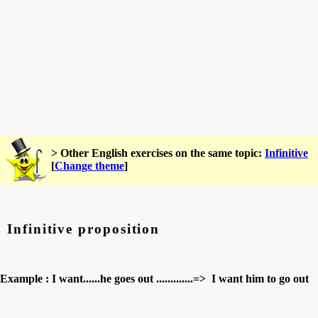
> Other English exercises on the same topic:
Infinitive
[
Change theme
]
Infinitive proposition
Example : I want......he goes out .............=> I want him to go out