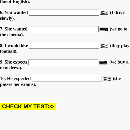
fluent English).
6. You wanted
(I drive
slowly).
7. She wanted
(we go to
the cinema).
8. I would like
(they play
football).
9. She expects
(we buy a
new dress).
10. He expected
(she
passes her exams).