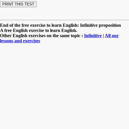
End of the free exercise to learn English: Infinitive proposition
A free English exercise to learn English.
Other English exercises on the same topic :
Infinitive
|
All our
lessons and exercises