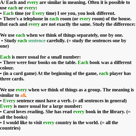
A/
Each
and
every
are similar in meaning. Often it is possible to
use
each
or
every
:
•
Each
time (or
Every
time) I see you, you look different.
• There's a telephone in
each
room (or
every
room) of the house.
But each and
every
are not exactly the same. Study the difference:
We use
each
when we think of things separately, one by one.
• Study
each
sentence
carefully. (= study the sentences one by
one)
Each
is more usual for a small number:
• There were four books on the table.
Each
book was a different
colour.
• (in a card game) At the beginning of the game,
each
player has
three cards.
We use
every
when we think of things as a group. The meaning is
similar to
all
.
•
Every
sentence must have a verb. (= all sentences in general)
Every
is more usual for a large number:
• Carol loves reading. She has read
every
book in the library. (=
all the books)
• I would like to visit
every
country in the world. (= all the
countries)