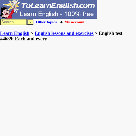
Other topics
| 🔸
My account
Learn English
>
English lessons and exercises
> English test
#4689: Each and every