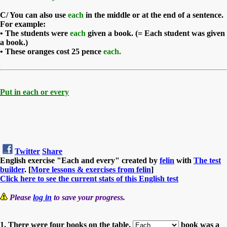
C/
You can also use
each
in the middle or at the end of a sentence.
For example:
• The students were
each
given a book. (= Each student was given
a book.)
• These oranges cost 25 pence
each.
Put in each or every
Twitter
Share
English exercise "Each and every" created by
felin
with
The test
builder
. [
More lessons & exercises from felin
]
Click here to see the current stats of this English test
Please
log in
to save your progress.
1. There were four books on the table.
book was a