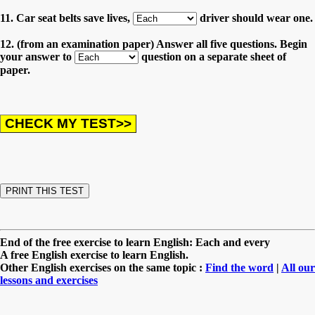
11. Car seat belts save lives,
driver should wear one.
12. (from an examination paper) Answer all five questions. Begin
your answer to
question on a separate sheet of
paper.
End of the free exercise to learn English: Each and every
A free English exercise to learn English.
Other English exercises on the same topic :
Find the word
|
All our
lessons and exercises