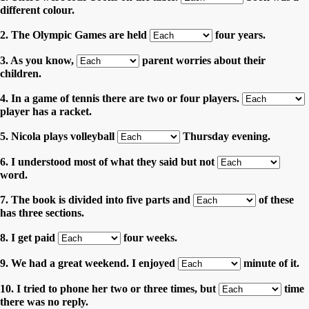
different colour.
2. The Olympic Games are held
four years.
3. As you know,
parent worries about their
children.
4. In a game of tennis there are two or four players.
player has a racket.
5. Nicola plays volleyball
Thursday evening.
6. I understood most of what they said but not
word.
7. The book is divided into five parts and
of these
has three sections.
8. I get paid
four weeks.
9. We had a great weekend. I enjoyed
minute of it.
10. I tried to phone her two or three times, but
time
there was no reply.