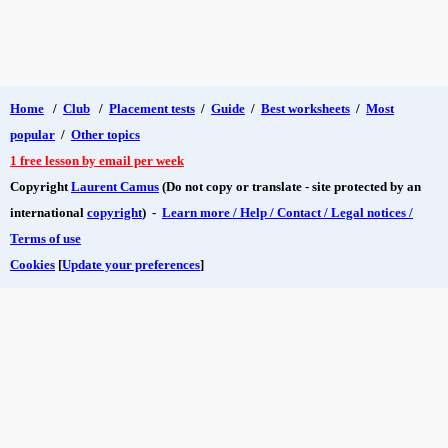
Home
/
Club
/
Placement tests
/
Guide
/
Best worksheets
/
Most
popular
/
Other topics
1 free lesson by email per week
Copyright
Laurent Camus
(Do not copy or translate - site protected by an
international
copyright
) -
Learn more / Help / Contact / Legal notices /
Terms of use
Cookies
[
Update your preferences
]