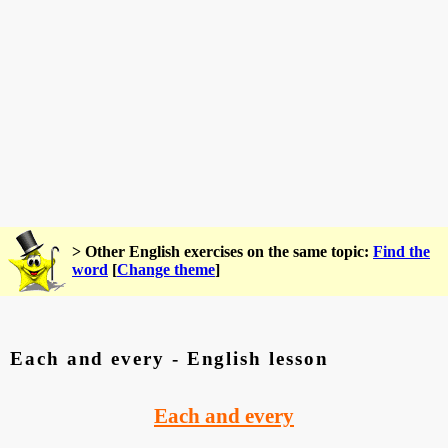
> Other English exercises on the same topic:
Find the
word
[
Change theme
]
Each and every - English lesson
Each and every