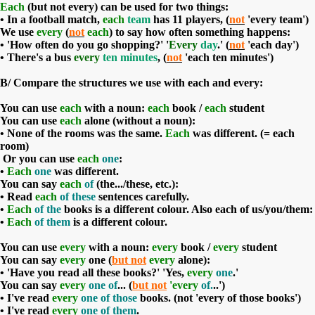
Each
(but not every) can be used for two things:
• In a football match,
each
team
has 11 players, (
not
'every team')
We use
every
(
not
each
) to say how often something happens:
• 'How often do you go shopping?' '
Every
day
.' (
not
'each day')
• There's a bus
every
ten minutes
, (
not
'each ten minutes')
B/
Compare the structures we use with each and every:
You can use
each
with a noun:
each
book /
each
student
You can use
each
alone (without a noun):
• None of the rooms was the same.
Each
was different. (= each
room)
Or you can use
each
one
:
•
Each
one
was different.
You can say
each
of
(the.../these, etc.):
• Read
each
of these
sentences carefully.
•
Each
of the
books is a different colour. Also each of us/you/them:
•
Each
of
them
is a different colour.
You can use
every
with a noun:
every
book /
every
student
You can say
every
one (
but not
every
alone):
• 'Have you read all these books?' 'Yes,
every
one
.'
You can say
every
one of
... (
but not
'every
of.
..')
• I've read
every
one of those
books. (not 'every of those books')
• I've read
every
one of them
.